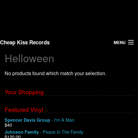
Cheap Kiss Records
MENU
Helloween
Search
No products found which match your selection.
Vinyl
About Us
Your Shopping
News
Featured Vinyl
- I'm A Man
Spencer Davis Group
Shipping
$40
- Peace In The Family
Johnson Family
Warehouse Sales
$120.00