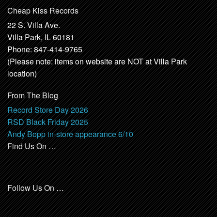
Cheap Kiss Records
22 S. Villa Ave.
Villa Park, IL 60181
Phone: 847-414-9765
(Please note: items on website are NOT at Villa Park
location)
From The Blog
Record Store Day 2026
RSD Black Friday 2025
Andy Bopp in-store appearance 6/10
Find Us On …
Follow Us On …