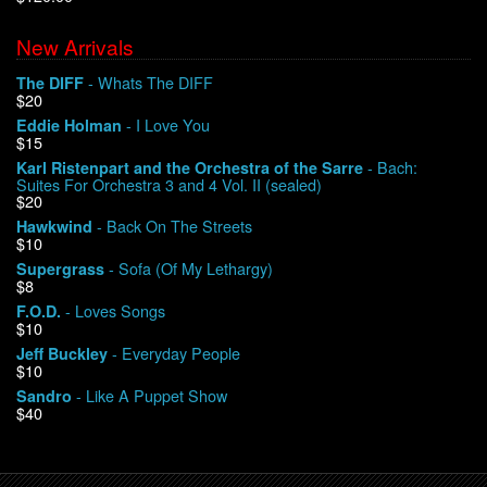
New Arrivals
We Buy Vinyl!
- Whats The DIFF
The DIFF
$20
Contact
- I Love You
Eddie Holman
$15
My Account
- Bach:
Karl Ristenpart and the Orchestra of the Sarre
Suites For Orchestra 3 and 4 Vol. II (sealed)
$20
- Back On The Streets
Hawkwind
$10
- Sofa (Of My Lethargy)
Supergrass
$8
- Loves Songs
F.O.D.
$10
- Everyday People
Jeff Buckley
$10
- Like A Puppet Show
Sandro
$40