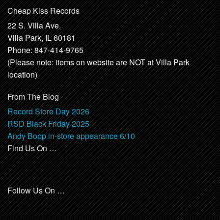
Cheap Kiss Records
22 S. Villa Ave.
Villa Park, IL 60181
Phone: 847-414-9765
(Please note: items on website are NOT at Villa Park
location)
From The Blog
Record Store Day 2026
RSD Black Friday 2025
Andy Bopp in-store appearance 6/10
Find Us On …
Follow Us On …