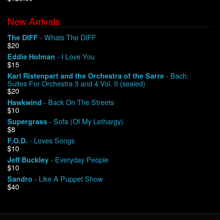
New Arrivals
We Buy Vinyl!
- Whats The DIFF
The DIFF
$20
Contact
- I Love You
Eddie Holman
$15
My Account
- Bach:
Karl Ristenpart and the Orchestra of the Sarre
Suites For Orchestra 3 and 4 Vol. II (sealed)
$20
- Back On The Streets
Hawkwind
$10
- Sofa (Of My Lethargy)
Supergrass
$8
- Loves Songs
F.O.D.
$10
- Everyday People
Jeff Buckley
$10
- Like A Puppet Show
Sandro
$40