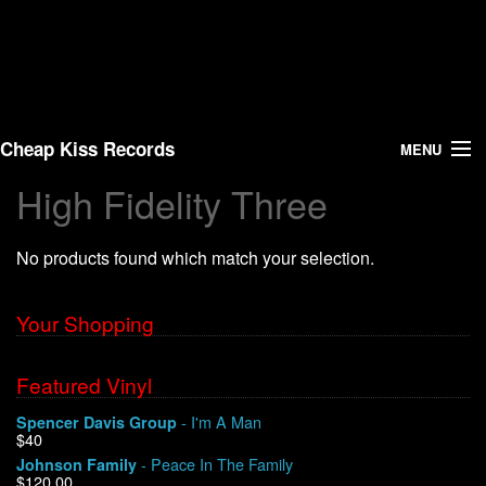
Cheap Kiss Records
MENU
High Fidelity Three
Search
No products found which match your selection.
Vinyl
About Us
Your Shopping
News
Featured Vinyl
- I'm A Man
Spencer Davis Group
Shipping
$40
- Peace In The Family
Johnson Family
Warehouse Sales
$120.00