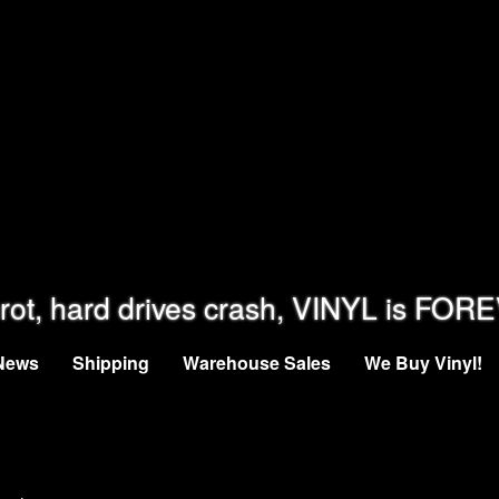
rot, hard drives crash, VINYL is FOR
News
Shipping
Warehouse Sales
We Buy Vinyl!