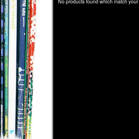
No products found which match your 