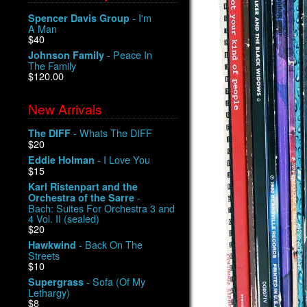
- I'm
Spencer Davis Group
A Man
$40
- Peace In
Johnson Family
The Family
$120.00
New Arrivals
- Whats The DIFF
The DIFF
$20
- I Love You
Eddie Holman
$15
Karl Ristenpart and the
-
Orchestra of the Sarre
Bach: Suites For Orchestra 3 and
4 Vol. II (sealed)
$20
- Back On The
Hawkwind
Streets
$10
- Sofa (Of My
Supergrass
Lethargy)
$8