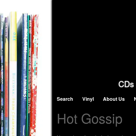
CDs 
Search
Vinyl
About Us
Hot Gossip