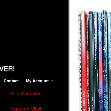
EVER!
Contact
My Account
Your Shopping
Featured Vinyl