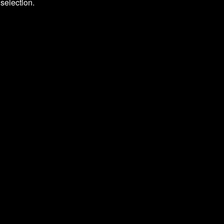
selection.