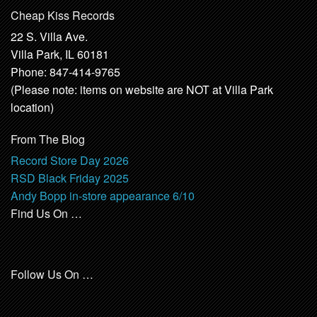
Cheap Kiss Records
22 S. Villa Ave.
Villa Park, IL 60181
Phone: 847-414-9765
(Please note: items on website are NOT at Villa Park
location)
From The Blog
Record Store Day 2026
RSD Black Friday 2025
Andy Bopp in-store appearance 6/10
Find Us On …
Follow Us On …