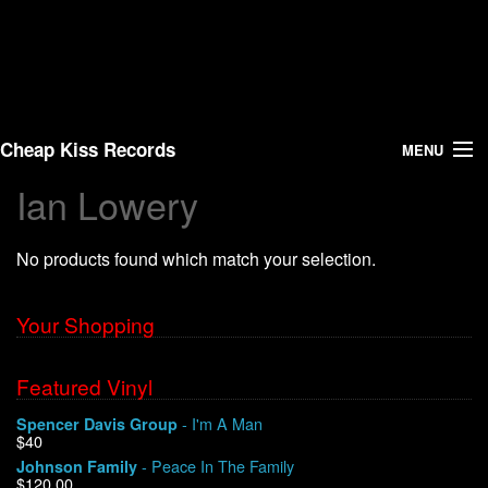
Cheap Kiss Records
MENU
Ian Lowery
Search
No products found which match your selection.
Vinyl
About Us
Your Shopping
News
Featured Vinyl
- I'm A Man
Spencer Davis Group
Shipping
$40
- Peace In The Family
Johnson Family
Warehouse Sales
$120.00