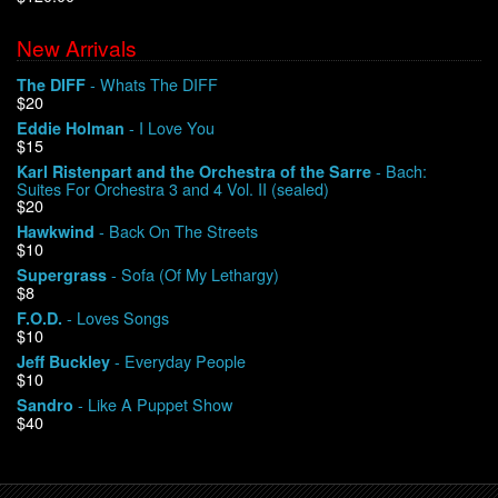
New Arrivals
We Buy Vinyl!
- Whats The DIFF
The DIFF
$20
Contact
- I Love You
Eddie Holman
$15
My Account
- Bach:
Karl Ristenpart and the Orchestra of the Sarre
Suites For Orchestra 3 and 4 Vol. II (sealed)
$20
- Back On The Streets
Hawkwind
$10
- Sofa (Of My Lethargy)
Supergrass
$8
- Loves Songs
F.O.D.
$10
- Everyday People
Jeff Buckley
$10
- Like A Puppet Show
Sandro
$40