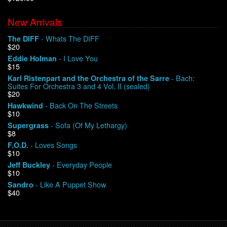
New Arrivals
We Buy Vinyl!
- Whats The DIFF
The DIFF
$20
Contact
- I Love You
Eddie Holman
$15
My Account
- Bach:
Karl Ristenpart and the Orchestra of the Sarre
Suites For Orchestra 3 and 4 Vol. II (sealed)
$20
- Back On The Streets
Hawkwind
$10
- Sofa (Of My Lethargy)
Supergrass
$8
- Loves Songs
F.O.D.
$10
- Everyday People
Jeff Buckley
$10
- Like A Puppet Show
Sandro
$40