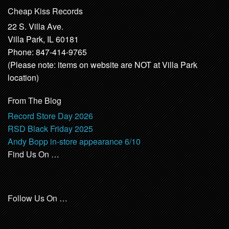
Cheap Kiss Records
22 S. Villa Ave.
Villa Park, IL 60181
Phone: 847-414-9765
(Please note: items on website are NOT at Villa Park
location)
From The Blog
Record Store Day 2026
RSD Black Friday 2025
Andy Bopp in-store appearance 6/10
Find Us On …
Follow Us On …