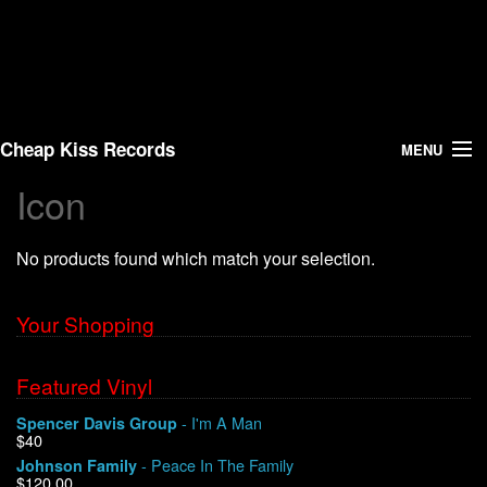
Cheap Kiss Records
MENU
Icon
Search
No products found which match your selection.
Vinyl
About Us
Your Shopping
News
Featured Vinyl
- I'm A Man
Spencer Davis Group
Shipping
$40
- Peace In The Family
Johnson Family
Warehouse Sales
$120.00