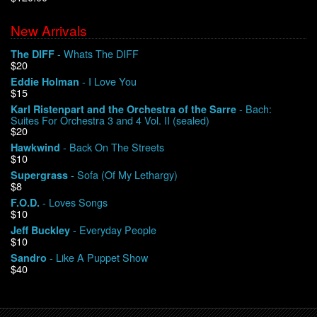
New Arrivals
We Buy Vinyl!
- Whats The DIFF
The DIFF
$20
Contact
- I Love You
Eddie Holman
$15
My Account
- Bach:
Karl Ristenpart and the Orchestra of the Sarre
Suites For Orchestra 3 and 4 Vol. II (sealed)
$20
- Back On The Streets
Hawkwind
$10
- Sofa (Of My Lethargy)
Supergrass
$8
- Loves Songs
F.O.D.
$10
- Everyday People
Jeff Buckley
$10
- Like A Puppet Show
Sandro
$40