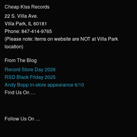
Cheap Kiss Records
22 S. Villa Ave.
Villa Park, IL 60181
Phone: 847-414-9765
(Please note: items on website are NOT at Villa Park
location)
From The Blog
Record Store Day 2026
RSD Black Friday 2025
Andy Bopp in-store appearance 6/10
Find Us On …
Follow Us On …