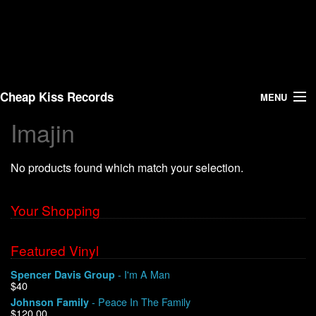
Cheap Kiss Records
MENU
Imajin
Search
No products found which match your selection.
Vinyl
About Us
Your Shopping
News
Featured Vinyl
- I'm A Man
Spencer Davis Group
Shipping
$40
- Peace In The Family
Johnson Family
Warehouse Sales
$120.00