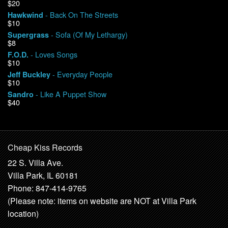
$20
- Back On The Streets
Hawkwind
$10
- Sofa (Of My Lethargy)
Supergrass
$8
- Loves Songs
F.O.D.
$10
- Everyday People
Jeff Buckley
$10
- Like A Puppet Show
Sandro
$40
Cheap Kiss Records
22 S. Villa Ave.
Villa Park, IL 60181
Phone: 847-414-9765
(Please note: items on website are NOT at Villa Park
location)