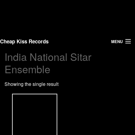
Cheap Kiss Records
MENU
India National Sitar
Search
Ensemble
Vinyl
Showing the single result
About Us
News
Shipping
Warehouse Sales