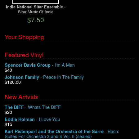
-
India National Sitar Ensemble
Sitar Music Of India
We Buy Vinyl!
$7.50
Contact
Your Shopping
My Account
Featured Vinyl
- I'm A Man
Spencer Davis Group
$40
- Peace In The Family
Johnson Family
$120.00
New Arrivals
- Whats The DIFF
The DIFF
$20
- I Love You
Eddie Holman
$15
- Bach:
Karl Ristenpart and the Orchestra of the Sarre
Suites For Orchestra 3 and 4 Vol. II (sealed)