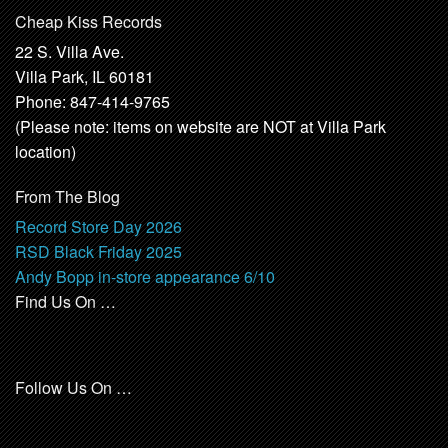
Cheap Kiss Records
22 S. Villa Ave.
Villa Park, IL 60181
Phone: 847-414-9765
(Please note: items on website are NOT at Villa Park
location)
From The Blog
Record Store Day 2026
RSD Black Friday 2025
Andy Bopp in-store appearance 6/10
Find Us On …
Follow Us On …