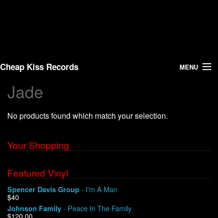
Cheap Kiss Records
MENU
Jade
Search
No products found which match your selection.
Vinyl
About Us
Your Shopping
News
Featured Vinyl
- I'm A Man
Spencer Davis Group
Shipping
$40
- Peace In The Family
Johnson Family
Warehouse Sales
$120.00