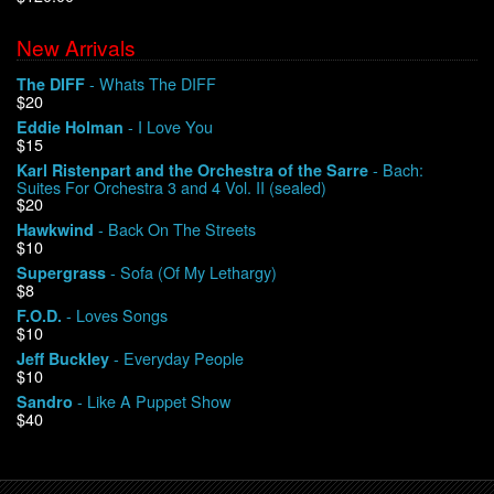
New Arrivals
We Buy Vinyl!
- Whats The DIFF
The DIFF
$20
Contact
- I Love You
Eddie Holman
$15
My Account
- Bach:
Karl Ristenpart and the Orchestra of the Sarre
Suites For Orchestra 3 and 4 Vol. II (sealed)
$20
- Back On The Streets
Hawkwind
$10
- Sofa (Of My Lethargy)
Supergrass
$8
- Loves Songs
F.O.D.
$10
- Everyday People
Jeff Buckley
$10
- Like A Puppet Show
Sandro
$40