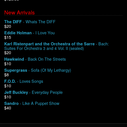
New Arrivals
We Buy Vinyl!
- Whats The DIFF
The DIFF
$20
Contact
- I Love You
Eddie Holman
$15
My Account
- Bach:
Karl Ristenpart and the Orchestra of the Sarre
Suites For Orchestra 3 and 4 Vol. II (sealed)
$20
- Back On The Streets
Hawkwind
$10
- Sofa (Of My Lethargy)
Supergrass
$8
- Loves Songs
F.O.D.
$10
- Everyday People
Jeff Buckley
$10
- Like A Puppet Show
Sandro
$40