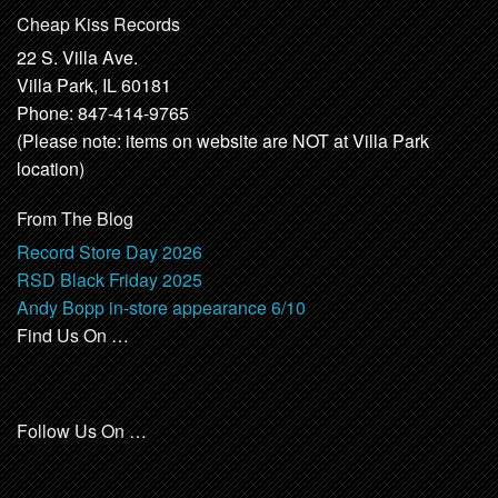
Cheap Kiss Records
22 S. Villa Ave.
Villa Park, IL 60181
Phone: 847-414-9765
(Please note: items on website are NOT at Villa Park
location)
From The Blog
Record Store Day 2026
RSD Black Friday 2025
Andy Bopp in-store appearance 6/10
Find Us On …
Follow Us On …