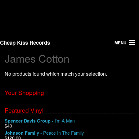
Cheap Kiss Records
MENU
James Cotton
Search
No products found which match your selection.
Vinyl
About Us
Your Shopping
News
Featured Vinyl
- I'm A Man
Spencer Davis Group
Shipping
$40
- Peace In The Family
Johnson Family
Warehouse Sales
$120.00