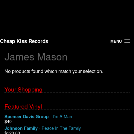
Cheap Kiss Records
MENU
James Mason
Search
No products found which match your selection.
Vinyl
About Us
Your Shopping
News
Featured Vinyl
- I'm A Man
Spencer Davis Group
Shipping
$40
- Peace In The Family
Johnson Family
Warehouse Sales
$120.00