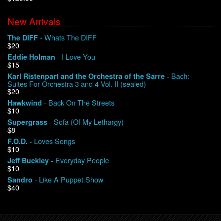
New Arrivals
We Buy Vinyl!
- Whats The DIFF
The DIFF
$20
Contact
- I Love You
Eddie Holman
$15
My Account
- Bach:
Karl Ristenpart and the Orchestra of the Sarre
Suites For Orchestra 3 and 4 Vol. II (sealed)
$20
- Back On The Streets
Hawkwind
$10
- Sofa (Of My Lethargy)
Supergrass
$8
- Loves Songs
F.O.D.
$10
- Everyday People
Jeff Buckley
$10
- Like A Puppet Show
Sandro
$40