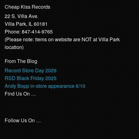
Cheap Kiss Records
22 S. Villa Ave.
Villa Park, IL 60181
Phone: 847-414-9765
(Please note: items on website are NOT at Villa Park
location)
From The Blog
Record Store Day 2026
RSD Black Friday 2025
Andy Bopp in-store appearance 6/10
Find Us On …
Follow Us On …