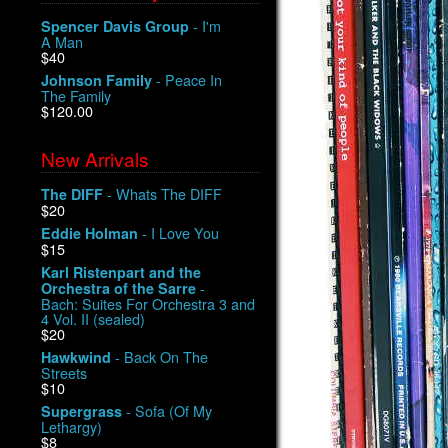
- I'm
Spencer Davis Group
A Man
$40
- Peace In
Johnson Family
The Family
$120.00
New Arrivals
- Whats The DIFF
The DIFF
$20
- I Love You
Eddie Holman
$15
Karl Ristenpart and the
-
Orchestra of the Sarre
Bach: Suites For Orchestra 3 and
4 Vol. II (sealed)
$20
- Back On The
Hawkwind
Streets
$10
- Sofa (Of My
Supergrass
Lethargy)
$8