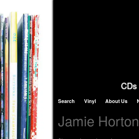
CDs 
Search
Vinyl
About Us
Jamie Horton