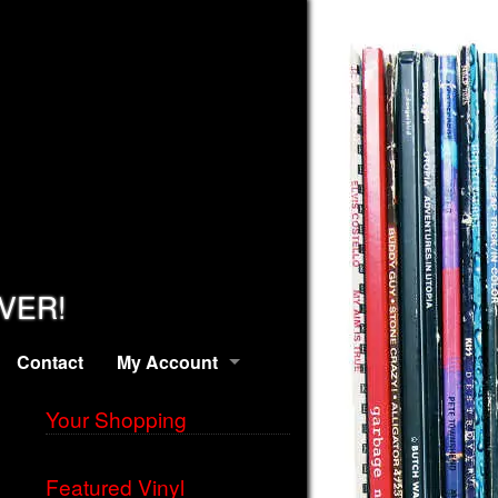
EVER!
Contact
My Account
Your Shopping
Featured Vinyl