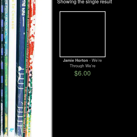
Showing the single result
- We’re
Jamie Horton
Through We’re
Finished/Robot Man
$6.00