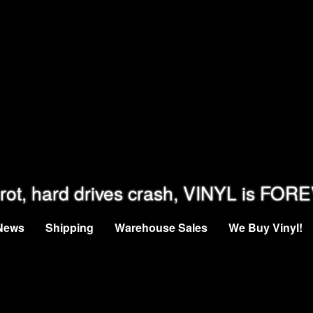
rot, hard drives crash, VINYL is FOR
News
Shipping
Warehouse Sales
We Buy Vinyl!