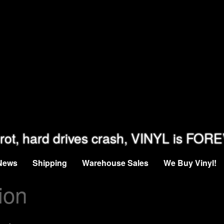
rot, hard drives crash, VINYL is FOR
News
Shipping
Warehouse Sales
We Buy Vinyl!
ion