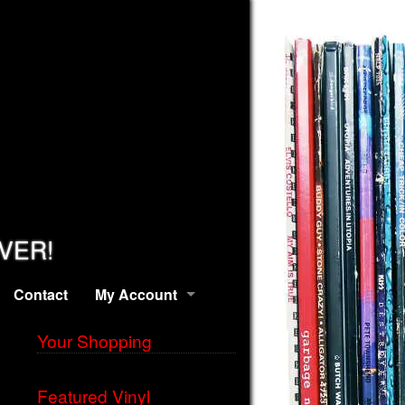
EVER!
Contact
My Account
Your Shopping
Featured Vinyl