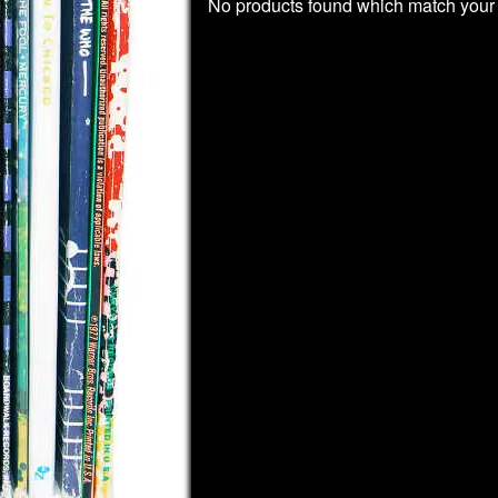
No products found which match your 