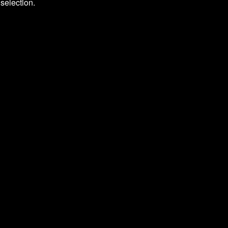
selection.