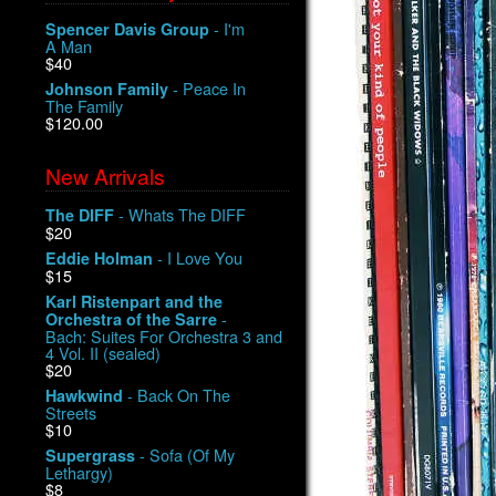
- I'm
Spencer Davis Group
A Man
$40
- Peace In
Johnson Family
The Family
$120.00
New Arrivals
- Whats The DIFF
The DIFF
$20
- I Love You
Eddie Holman
$15
Karl Ristenpart and the
-
Orchestra of the Sarre
Bach: Suites For Orchestra 3 and
4 Vol. II (sealed)
$20
- Back On The
Hawkwind
Streets
$10
- Sofa (Of My
Supergrass
Lethargy)
$8