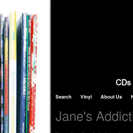
CDs 
Search
Vinyl
About Us
Jane's Addict