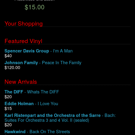
$15.00
We Buy Vinyl!
Your Shopping
Contact
Featured Vinyl
My Account
- I'm A Man
Spencer Davis Group
$40
- Peace In The Family
Johnson Family
$120.00
New Arrivals
- Whats The DIFF
The DIFF
$20
- I Love You
Eddie Holman
$15
- Bach:
Karl Ristenpart and the Orchestra of the Sarre
Suites For Orchestra 3 and 4 Vol. II (sealed)
$20
- Back On The Streets
Hawkwind