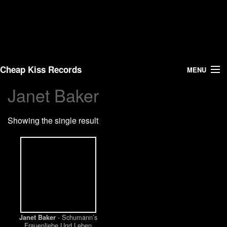
Cheap Kiss Records
MENU
Janet Baker
Search
Showing the single result
Vinyl
About Us
News
Shipping
- Schumann’s
Janet Baker
Warehouse Sales
Frauenliebe Und Leben