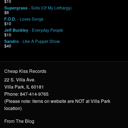
$10
- Sofa (Of My Lethargy)
Supergrass
$8
- Loves Songs
F.O.D.
$10
- Everyday People
Jeff Buckley
$10
- Like A Puppet Show
Sandro
$40
Cheap Kiss Records
22 S. Villa Ave.
Villa Park, IL 60181
Phone: 847-414-9765
(Please note: items on website are NOT at Villa Park
location)
From The Blog