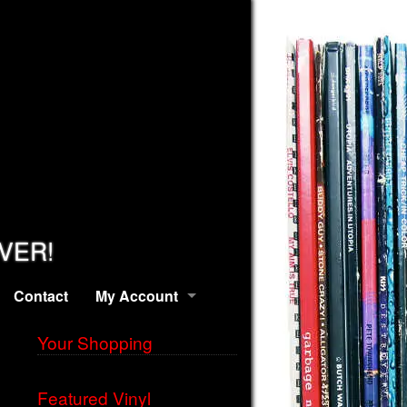
EVER!
Contact
My Account
Your Shopping
Featured Vinyl