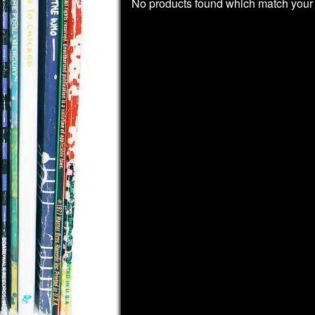
No products found which match your 