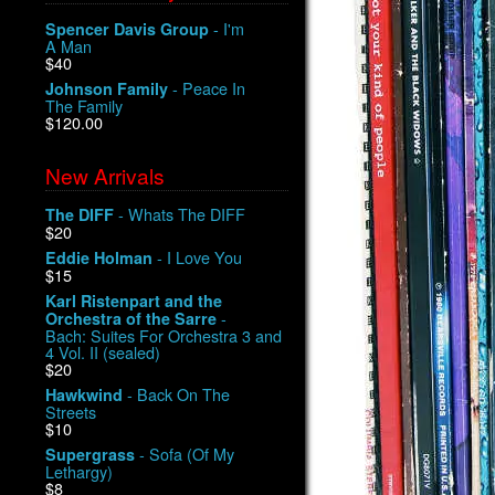
- I'm
Spencer Davis Group
A Man
$40
- Peace In
Johnson Family
The Family
$120.00
New Arrivals
- Whats The DIFF
The DIFF
$20
- I Love You
Eddie Holman
$15
Karl Ristenpart and the
-
Orchestra of the Sarre
Bach: Suites For Orchestra 3 and
4 Vol. II (sealed)
$20
- Back On The
Hawkwind
Streets
$10
- Sofa (Of My
Supergrass
Lethargy)
$8