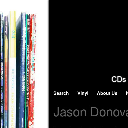
CDs 
Search
Vinyl
About Us
Jason Donov