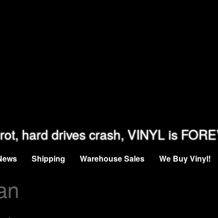
rot, hard drives crash, VINYL is FOR
News
Shipping
Warehouse Sales
We Buy Vinyl!
an