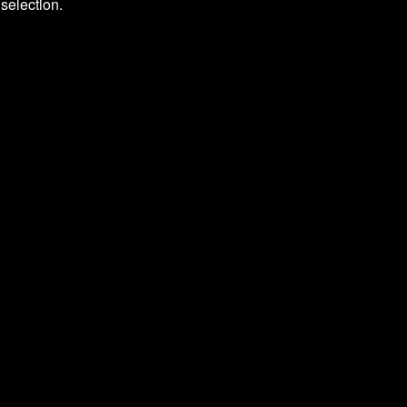
selection.