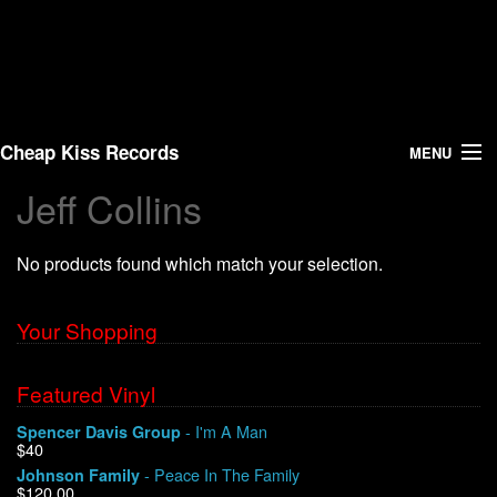
Cheap Kiss Records
MENU
Jeff Collins
Search
No products found which match your selection.
Vinyl
About Us
Your Shopping
News
Featured Vinyl
- I'm A Man
Spencer Davis Group
Shipping
$40
- Peace In The Family
Johnson Family
Warehouse Sales
$120.00