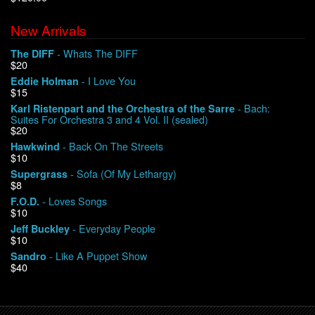
New Arrivals
We Buy Vinyl!
- Whats The DIFF
The DIFF
$20
Contact
- I Love You
Eddie Holman
$15
My Account
- Bach:
Karl Ristenpart and the Orchestra of the Sarre
Suites For Orchestra 3 and 4 Vol. II (sealed)
$20
- Back On The Streets
Hawkwind
$10
- Sofa (Of My Lethargy)
Supergrass
$8
- Loves Songs
F.O.D.
$10
- Everyday People
Jeff Buckley
$10
- Like A Puppet Show
Sandro
$40