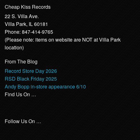
Cheap Kiss Records
22 S. Villa Ave.
Villa Park, IL 60181
Phone: 847-414-9765
(Please note: items on website are NOT at Villa Park
location)
From The Blog
Record Store Day 2026
RSD Black Friday 2025
Andy Bopp in-store appearance 6/10
Find Us On …
Follow Us On …