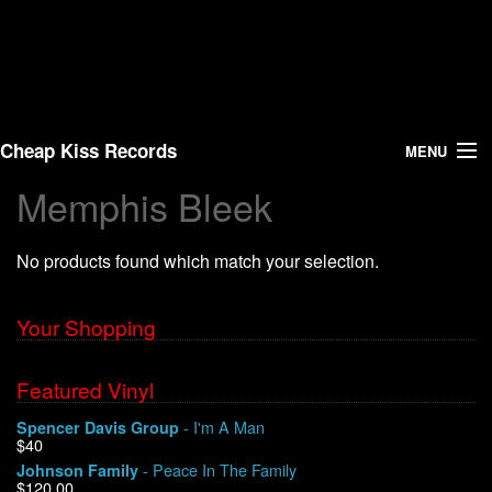
Cheap Kiss Records
MENU
Memphis Bleek
Search
No products found which match your selection.
Vinyl
About Us
Your Shopping
News
Featured Vinyl
- I'm A Man
Spencer Davis Group
Shipping
$40
- Peace In The Family
Johnson Family
Warehouse Sales
$120.00