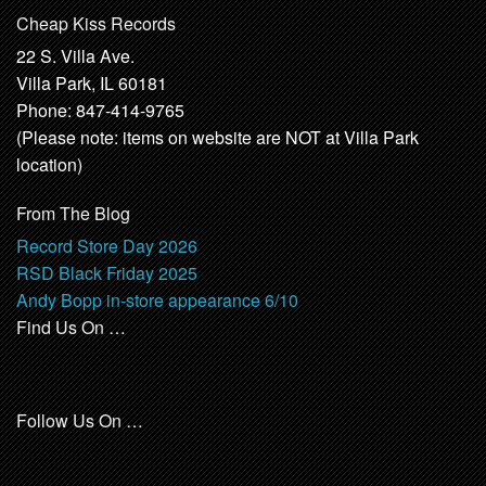
Cheap Kiss Records
22 S. Villa Ave.
Villa Park, IL 60181
Phone: 847-414-9765
(Please note: items on website are NOT at Villa Park
location)
From The Blog
Record Store Day 2026
RSD Black Friday 2025
Andy Bopp in-store appearance 6/10
Find Us On …
Follow Us On …