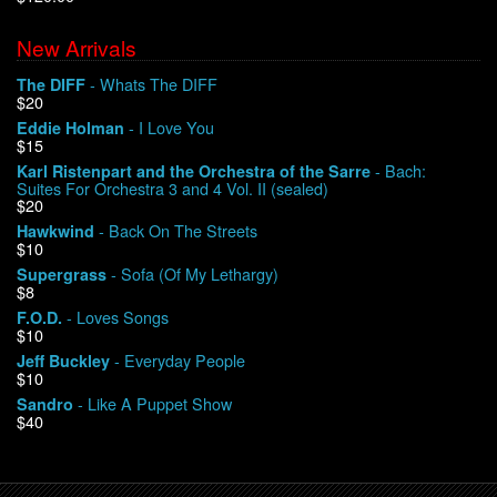
New Arrivals
We Buy Vinyl!
- Whats The DIFF
The DIFF
$20
Contact
- I Love You
Eddie Holman
$15
My Account
- Bach:
Karl Ristenpart and the Orchestra of the Sarre
Suites For Orchestra 3 and 4 Vol. II (sealed)
$20
- Back On The Streets
Hawkwind
$10
- Sofa (Of My Lethargy)
Supergrass
$8
- Loves Songs
F.O.D.
$10
- Everyday People
Jeff Buckley
$10
- Like A Puppet Show
Sandro
$40