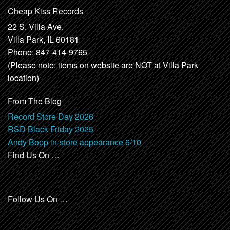
Cheap Kiss Records
22 S. Villa Ave.
Villa Park, IL 60181
Phone: 847-414-9765
(Please note: items on website are NOT at Villa Park
location)
From The Blog
Record Store Day 2026
RSD Black Friday 2025
Andy Bopp in-store appearance 6/10
Find Us On …
Follow Us On …