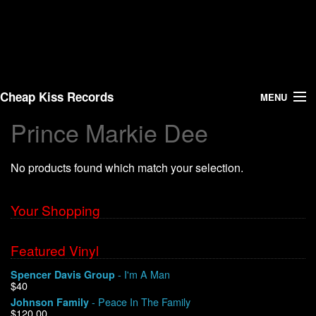
Cheap Kiss Records
MENU
Prince Markie Dee
Search
No products found which match your selection.
Vinyl
About Us
Your Shopping
News
Featured Vinyl
- I'm A Man
Spencer Davis Group
Shipping
$40
- Peace In The Family
Johnson Family
Warehouse Sales
$120.00