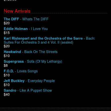
New Arrivals
We Buy Vinyl!
- Whats The DIFF
The DIFF
$20
Contact
- I Love You
Eddie Holman
$15
My Account
- Bach:
Karl Ristenpart and the Orchestra of the Sarre
Suites For Orchestra 3 and 4 Vol. II (sealed)
$20
- Back On The Streets
Hawkwind
$10
- Sofa (Of My Lethargy)
Supergrass
$8
- Loves Songs
F.O.D.
$10
- Everyday People
Jeff Buckley
$10
- Like A Puppet Show
Sandro
$40