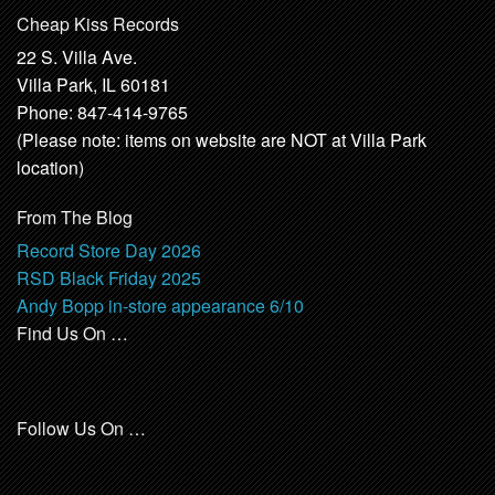
Cheap Kiss Records
22 S. Villa Ave.
Villa Park, IL 60181
Phone: 847-414-9765
(Please note: items on website are NOT at Villa Park
location)
From The Blog
Record Store Day 2026
RSD Black Friday 2025
Andy Bopp in-store appearance 6/10
Find Us On …
Follow Us On …