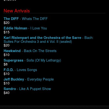
New Arrivals
We Buy Vinyl!
- Whats The DIFF
The DIFF
$20
Contact
- I Love You
Eddie Holman
$15
My Account
- Bach:
Karl Ristenpart and the Orchestra of the Sarre
Suites For Orchestra 3 and 4 Vol. II (sealed)
$20
- Back On The Streets
Hawkwind
$10
- Sofa (Of My Lethargy)
Supergrass
$8
- Loves Songs
F.O.D.
$10
- Everyday People
Jeff Buckley
$10
- Like A Puppet Show
Sandro
$40