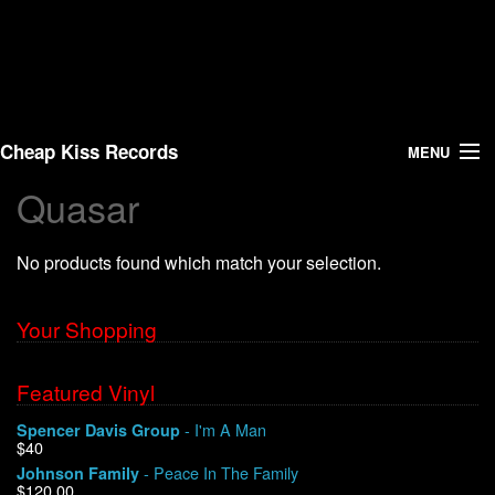
Cheap Kiss Records
MENU
Quasar
Search
No products found which match your selection.
Vinyl
About Us
Your Shopping
News
Featured Vinyl
- I'm A Man
Spencer Davis Group
Shipping
$40
- Peace In The Family
Johnson Family
Warehouse Sales
$120.00