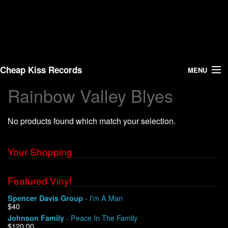
Cheap Kiss Records
MENU
Rainbow Valley Blyes
Search
No products found which match your selection.
Vinyl
About Us
Your Shopping
News
Featured Vinyl
- I'm A Man
Spencer Davis Group
Shipping
$40
- Peace In The Family
Johnson Family
Warehouse Sales
$120.00