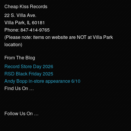
Cheap Kiss Records
22 S. Villa Ave.
Villa Park, IL 60181
Phone: 847-414-9765
(Please note: items on website are NOT at Villa Park
location)
From The Blog
Record Store Day 2026
RSD Black Friday 2025
Andy Bopp in-store appearance 6/10
Find Us On …
Follow Us On …