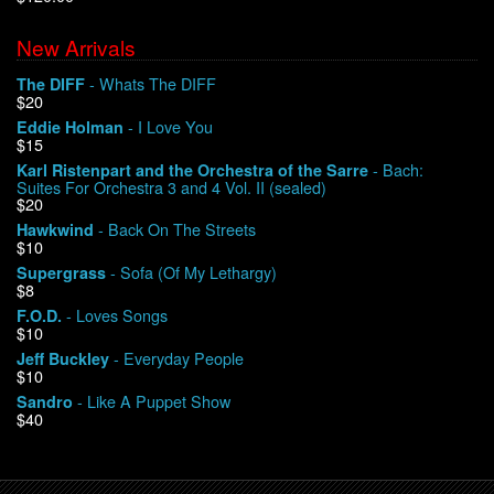
New Arrivals
We Buy Vinyl!
- Whats The DIFF
The DIFF
$20
Contact
- I Love You
Eddie Holman
$15
My Account
- Bach:
Karl Ristenpart and the Orchestra of the Sarre
Suites For Orchestra 3 and 4 Vol. II (sealed)
$20
- Back On The Streets
Hawkwind
$10
- Sofa (Of My Lethargy)
Supergrass
$8
- Loves Songs
F.O.D.
$10
- Everyday People
Jeff Buckley
$10
- Like A Puppet Show
Sandro
$40