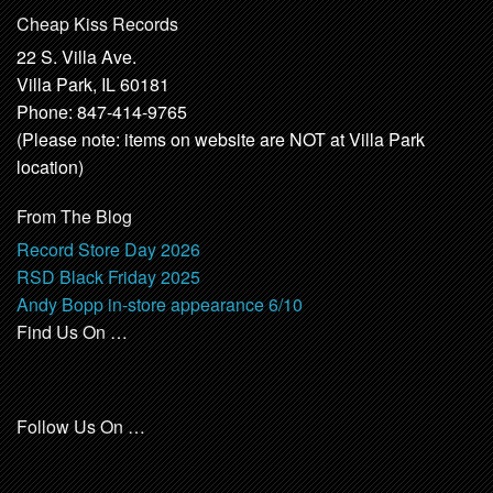
Cheap Kiss Records
22 S. Villa Ave.
Villa Park, IL 60181
Phone: 847-414-9765
(Please note: items on website are NOT at Villa Park
location)
From The Blog
Record Store Day 2026
RSD Black Friday 2025
Andy Bopp in-store appearance 6/10
Find Us On …
Follow Us On …