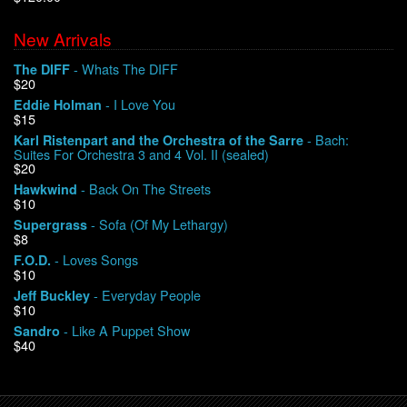
New Arrivals
We Buy Vinyl!
- Whats The DIFF
The DIFF
$20
Contact
- I Love You
Eddie Holman
$15
My Account
- Bach:
Karl Ristenpart and the Orchestra of the Sarre
Suites For Orchestra 3 and 4 Vol. II (sealed)
$20
- Back On The Streets
Hawkwind
$10
- Sofa (Of My Lethargy)
Supergrass
$8
- Loves Songs
F.O.D.
$10
- Everyday People
Jeff Buckley
$10
- Like A Puppet Show
Sandro
$40