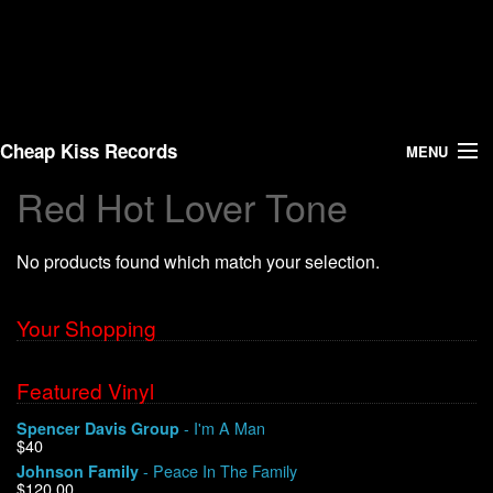
Cheap Kiss Records
MENU
Red Hot Lover Tone
Search
No products found which match your selection.
Vinyl
About Us
Your Shopping
News
Featured Vinyl
- I'm A Man
Spencer Davis Group
Shipping
$40
- Peace In The Family
Johnson Family
Warehouse Sales
$120.00