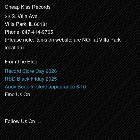
Cheap Kiss Records
22 S. Villa Ave.
Villa Park, IL 60181
Phone: 847-414-9765
(Please note: items on website are NOT at Villa Park
location)
From The Blog
Record Store Day 2026
RSD Black Friday 2025
Andy Bopp in-store appearance 6/10
Find Us On …
Follow Us On …