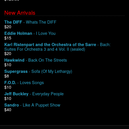
New Arrivals
We Buy Vinyl!
- Whats The DIFF
The DIFF
$20
Contact
- I Love You
Eddie Holman
$15
My Account
- Bach:
Karl Ristenpart and the Orchestra of the Sarre
Suites For Orchestra 3 and 4 Vol. II (sealed)
$20
- Back On The Streets
Hawkwind
$10
- Sofa (Of My Lethargy)
Supergrass
$8
- Loves Songs
F.O.D.
$10
- Everyday People
Jeff Buckley
$10
- Like A Puppet Show
Sandro
$40