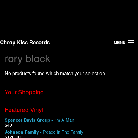
Cheap Kiss Records
MENU
rory block
Search
No products found which match your selection.
Vinyl
About Us
Your Shopping
News
Featured Vinyl
- I'm A Man
Spencer Davis Group
Shipping
$40
- Peace In The Family
Johnson Family
Warehouse Sales
$120.00