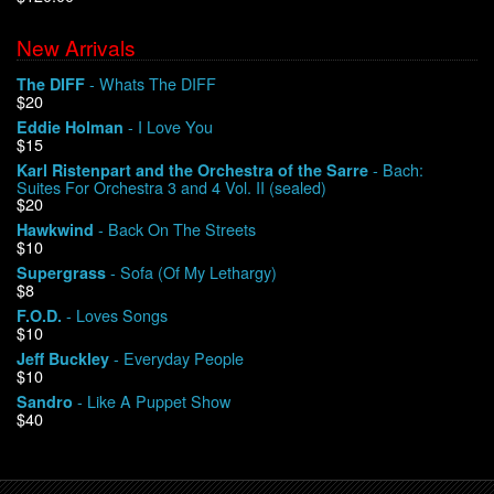
New Arrivals
We Buy Vinyl!
- Whats The DIFF
The DIFF
$20
Contact
- I Love You
Eddie Holman
$15
My Account
- Bach:
Karl Ristenpart and the Orchestra of the Sarre
Suites For Orchestra 3 and 4 Vol. II (sealed)
$20
- Back On The Streets
Hawkwind
$10
- Sofa (Of My Lethargy)
Supergrass
$8
- Loves Songs
F.O.D.
$10
- Everyday People
Jeff Buckley
$10
- Like A Puppet Show
Sandro
$40