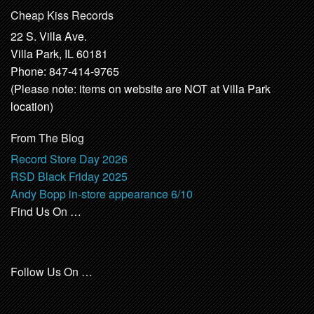
Cheap Kiss Records
22 S. Villa Ave.
Villa Park, IL 60181
Phone: 847-414-9765
(Please note: items on website are NOT at Villa Park
location)
From The Blog
Record Store Day 2026
RSD Black Friday 2025
Andy Bopp in-store appearance 6/10
Find Us On …
Follow Us On …