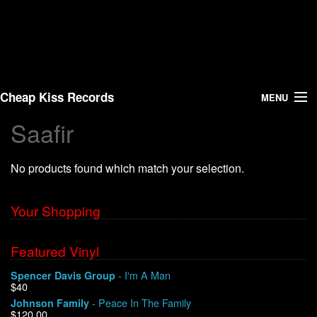
Cheap Kiss Records
MENU
Saafir
Search
No products found which match your selection.
Vinyl
About Us
Your Shopping
News
Featured Vinyl
- I'm A Man
Spencer Davis Group
Shipping
$40
- Peace In The Family
Johnson Family
Warehouse Sales
$120.00