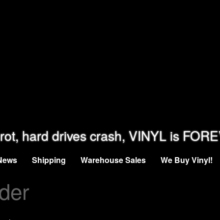
rot, hard drives crash, VINYL is FOR
News
Shipping
Warehouse Sales
We Buy Vinyl!
der