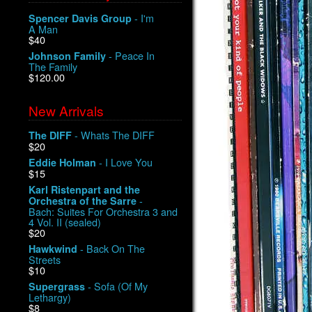
- I'm
Spencer Davis Group
A Man
$40
- Peace In
Johnson Family
The Family
$120.00
New Arrivals
- Whats The DIFF
The DIFF
$20
- I Love You
Eddie Holman
$15
Karl Ristenpart and the
-
Orchestra of the Sarre
Bach: Suites For Orchestra 3 and
4 Vol. II (sealed)
$20
- Back On The
Hawkwind
Streets
$10
- Sofa (Of My
Supergrass
Lethargy)
$8