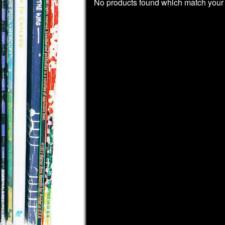
No products found which match your 