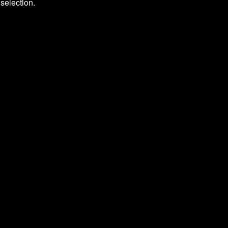
selection.