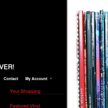
EVER!
Contact
My Account
Your Shopping
Featured Vinyl