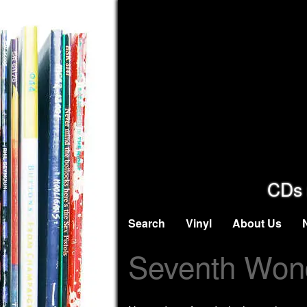
CDs 
Search
Vinyl
About Us
Seventh Won