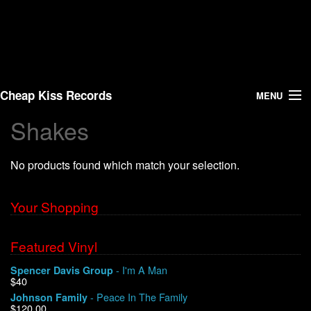
Cheap Kiss Records
MENU
Shakes
Search
No products found which match your selection.
Vinyl
About Us
Your Shopping
News
Featured Vinyl
- I'm A Man
Spencer Davis Group
Shipping
$40
- Peace In The Family
Johnson Family
Warehouse Sales
$120.00