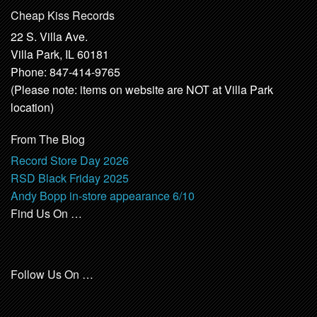
Cheap Kiss Records
22 S. Villa Ave.
Villa Park, IL 60181
Phone: 847-414-9765
(Please note: items on website are NOT at Villa Park
location)
From The Blog
Record Store Day 2026
RSD Black Friday 2025
Andy Bopp in-store appearance 6/10
Find Us On …
Follow Us On …