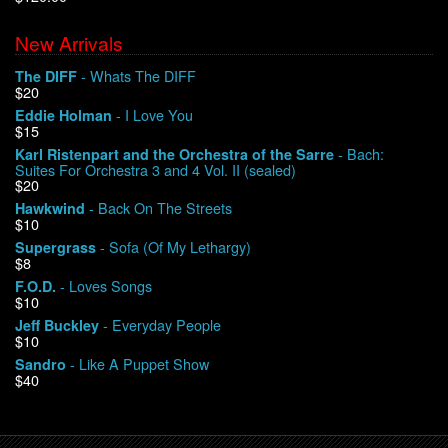
New Arrivals
We Buy Vinyl!
- Whats The DIFF
The DIFF
$20
Contact
- I Love You
Eddie Holman
$15
My Account
- Bach:
Karl Ristenpart and the Orchestra of the Sarre
Suites For Orchestra 3 and 4 Vol. II (sealed)
$20
- Back On The Streets
Hawkwind
$10
- Sofa (Of My Lethargy)
Supergrass
$8
- Loves Songs
F.O.D.
$10
- Everyday People
Jeff Buckley
$10
- Like A Puppet Show
Sandro
$40