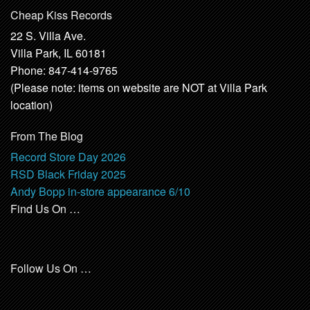
Cheap Kiss Records
22 S. Villa Ave.
Villa Park, IL 60181
Phone: 847-414-9765
(Please note: items on website are NOT at Villa Park
location)
From The Blog
Record Store Day 2026
RSD Black Friday 2025
Andy Bopp in-store appearance 6/10
Find Us On …
Follow Us On …