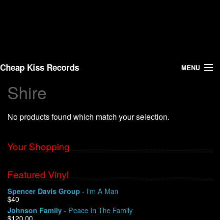
Cheap Kiss Records
MENU
Shire
Search
No products found which match your selection.
Vinyl
About Us
Your Shopping
News
Featured Vinyl
- I'm A Man
Spencer Davis Group
Shipping
$40
- Peace In The Family
Johnson Family
Warehouse Sales
$120.00