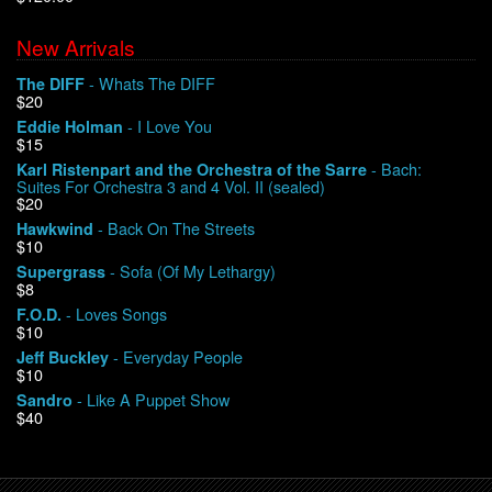
New Arrivals
We Buy Vinyl!
- Whats The DIFF
The DIFF
$20
Contact
- I Love You
Eddie Holman
$15
My Account
- Bach:
Karl Ristenpart and the Orchestra of the Sarre
Suites For Orchestra 3 and 4 Vol. II (sealed)
$20
- Back On The Streets
Hawkwind
$10
- Sofa (Of My Lethargy)
Supergrass
$8
- Loves Songs
F.O.D.
$10
- Everyday People
Jeff Buckley
$10
- Like A Puppet Show
Sandro
$40