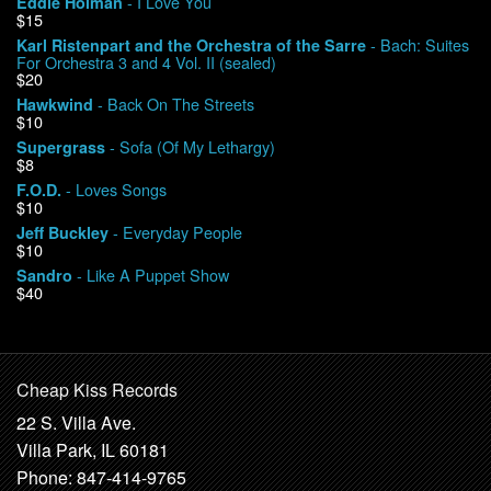
- I Love You
Eddie Holman
$15
My Account
- Bach: Suites
Karl Ristenpart and the Orchestra of the Sarre
For Orchestra 3 and 4 Vol. II (sealed)
$20
- Back On The Streets
Hawkwind
$10
- Sofa (Of My Lethargy)
Supergrass
$8
- Loves Songs
F.O.D.
$10
- Everyday People
Jeff Buckley
$10
- Like A Puppet Show
Sandro
$40
Cheap Kiss Records
22 S. Villa Ave.
Villa Park, IL 60181
Phone: 847-414-9765