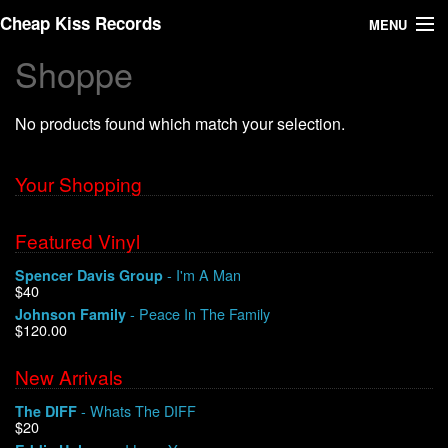
Cheap Kiss Records
MENU
Shoppe
Search
No products found which match your selection.
Vinyl
About Us
Your Shopping
News
Featured Vinyl
- I'm A Man
Spencer Davis Group
Shipping
$40
- Peace In The Family
Johnson Family
Warehouse Sales
$120.00
New Arrivals
We Buy Vinyl!
- Whats The DIFF
The DIFF
$20
Contact