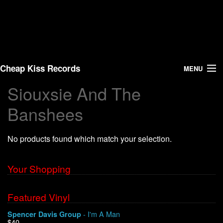
Cheap Kiss Records
MENU
Siouxsie And The
Search
Banshees
Vinyl
No products found which match your selection.
About Us
Your Shopping
News
Shipping
Featured Vinyl
- I'm A Man
Spencer Davis Group
Warehouse Sales
$40