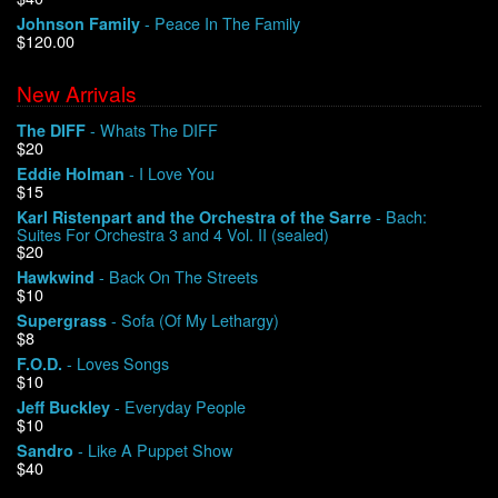
- Peace In The Family
Johnson Family
$120.00
We Buy Vinyl!
New Arrivals
Contact
- Whats The DIFF
The DIFF
$20
My Account
- I Love You
Eddie Holman
$15
- Bach:
Karl Ristenpart and the Orchestra of the Sarre
Suites For Orchestra 3 and 4 Vol. II (sealed)
$20
- Back On The Streets
Hawkwind
$10
- Sofa (Of My Lethargy)
Supergrass
$8
- Loves Songs
F.O.D.
$10
- Everyday People
Jeff Buckley
$10
- Like A Puppet Show
Sandro
$40