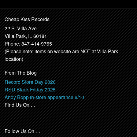
Cheap Kiss Records
22 S. Villa Ave.
Villa Park, IL 60181
Phone: 847-414-9765
(Please note: items on website are NOT at Villa Park
location)
From The Blog
Record Store Day 2026
RSD Black Friday 2025
Andy Bopp in-store appearance 6/10
Find Us On …
Follow Us On …