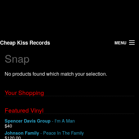
Cheap Kiss Records
MENU
Snap
Search
No products found which match your selection.
Vinyl
About Us
Your Shopping
News
Featured Vinyl
- I'm A Man
Spencer Davis Group
Shipping
$40
- Peace In The Family
Johnson Family
Warehouse Sales
$120.00