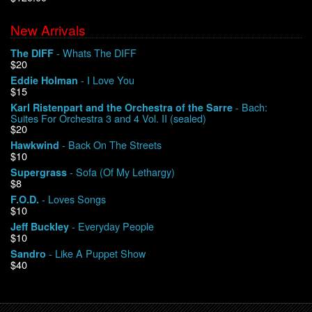
New Arrivals
We Buy Vinyl!
- Whats The DIFF
The DIFF
$20
Contact
- I Love You
Eddie Holman
$15
My Account
- Bach:
Karl Ristenpart and the Orchestra of the Sarre
Suites For Orchestra 3 and 4 Vol. II (sealed)
$20
- Back On The Streets
Hawkwind
$10
- Sofa (Of My Lethargy)
Supergrass
$8
- Loves Songs
F.O.D.
$10
- Everyday People
Jeff Buckley
$10
- Like A Puppet Show
Sandro
$40