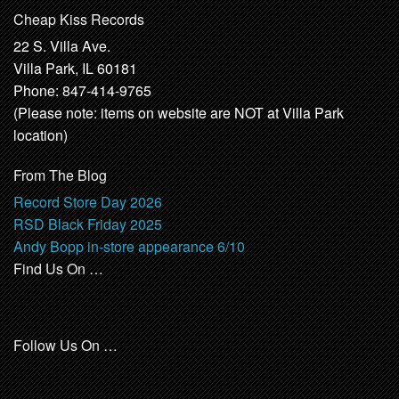
Cheap Kiss Records
22 S. Villa Ave.
Villa Park, IL 60181
Phone: 847-414-9765
(Please note: items on website are NOT at Villa Park
location)
From The Blog
Record Store Day 2026
RSD Black Friday 2025
Andy Bopp in-store appearance 6/10
Find Us On …
Follow Us On …