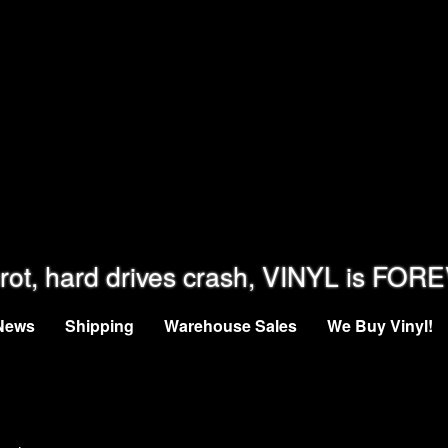
rot, hard drives crash, VINYL is FOR
News
Shipping
Warehouse Sales
We Buy Vinyl!