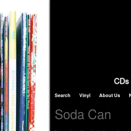
CDs 
Search
Vinyl
About Us
Soda Can