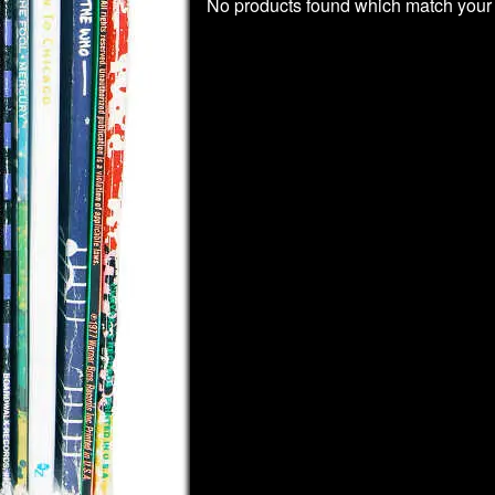
No products found which match your 