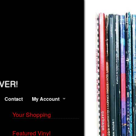
EVER!
Contact
My Account
Your Shopping
Featured Vinyl