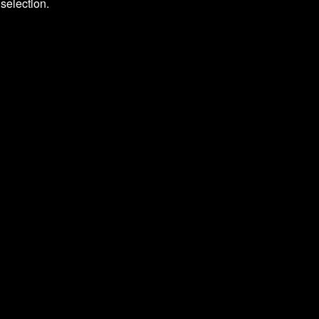
selection.