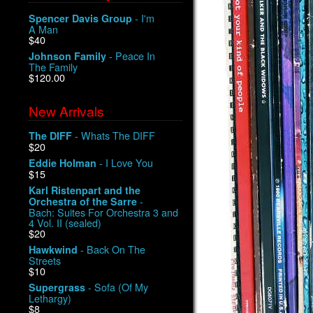
- I'm
Spencer Davis Group
A Man
$40
- Peace In
Johnson Family
The Family
$120.00
New Arrivals
- Whats The DIFF
The DIFF
$20
- I Love You
Eddie Holman
$15
Karl Ristenpart and the
-
Orchestra of the Sarre
Bach: Suites For Orchestra 3 and
4 Vol. II (sealed)
$20
- Back On The
Hawkwind
Streets
$10
- Sofa (Of My
Supergrass
Lethargy)
$8