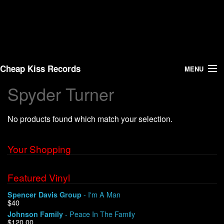
Cheap Kiss Records
MENU
Spyder Turner
Search
No products found which match your selection.
Vinyl
About Us
Your Shopping
News
Featured Vinyl
- I'm A Man
Spencer Davis Group
Shipping
$40
- Peace In The Family
Johnson Family
Warehouse Sales
$120.00