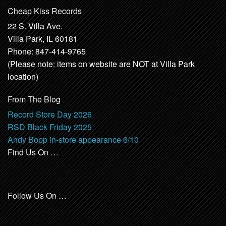
Cheap Kiss Records
22 S. Villa Ave.
Villa Park, IL 60181
Phone: 847-414-9765
(Please note: items on website are NOT at Villa Park
location)
From The Blog
Record Store Day 2026
RSD Black Friday 2025
Andy Bopp in-store appearance 6/10
Find Us On …
Follow Us On …