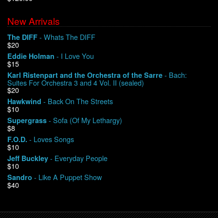
New Arrivals
We Buy Vinyl!
- Whats The DIFF
The DIFF
$20
Contact
- I Love You
Eddie Holman
$15
My Account
- Bach:
Karl Ristenpart and the Orchestra of the Sarre
Suites For Orchestra 3 and 4 Vol. II (sealed)
$20
- Back On The Streets
Hawkwind
$10
- Sofa (Of My Lethargy)
Supergrass
$8
- Loves Songs
F.O.D.
$10
- Everyday People
Jeff Buckley
$10
- Like A Puppet Show
Sandro
$40