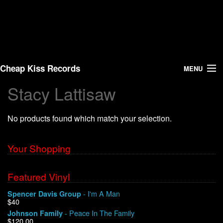
Cheap Kiss Records
MENU
Stacy Lattisaw
Search
No products found which match your selection.
Vinyl
About Us
Your Shopping
News
Featured Vinyl
- I'm A Man
Spencer Davis Group
Shipping
$40
- Peace In The Family
Johnson Family
Warehouse Sales
$120.00