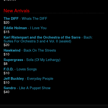
New Arrivals
We Buy Vinyl!
- Whats The DIFF
The DIFF
$20
Contact
- I Love You
Eddie Holman
$15
My Account
- Bach:
Karl Ristenpart and the Orchestra of the Sarre
Suites For Orchestra 3 and 4 Vol. II (sealed)
$20
- Back On The Streets
Hawkwind
$10
- Sofa (Of My Lethargy)
Supergrass
$8
- Loves Songs
F.O.D.
$10
- Everyday People
Jeff Buckley
$10
- Like A Puppet Show
Sandro
$40