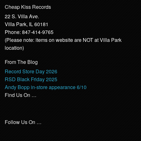
Cheap Kiss Records
22 S. Villa Ave.
Villa Park, IL 60181
Phone: 847-414-9765
(Please note: items on website are NOT at Villa Park
location)
From The Blog
Record Store Day 2026
RSD Black Friday 2025
Andy Bopp in-store appearance 6/10
Find Us On …
Follow Us On …