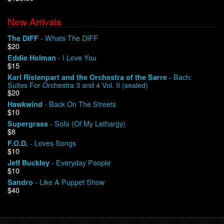
New Arrivals
We Buy Vinyl!
- Whats The DIFF
The DIFF
$20
Contact
- I Love You
Eddie Holman
$15
My Account
- Bach:
Karl Ristenpart and the Orchestra of the Sarre
Suites For Orchestra 3 and 4 Vol. II (sealed)
$20
- Back On The Streets
Hawkwind
$10
- Sofa (Of My Lethargy)
Supergrass
$8
- Loves Songs
F.O.D.
$10
- Everyday People
Jeff Buckley
$10
- Like A Puppet Show
Sandro
$40