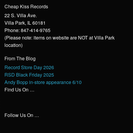
Cheap Kiss Records
22 S. Villa Ave.
Villa Park, IL 60181
Phone: 847-414-9765
(Please note: items on website are NOT at Villa Park
location)
From The Blog
Record Store Day 2026
RSD Black Friday 2025
Andy Bopp in-store appearance 6/10
Find Us On …
Follow Us On …