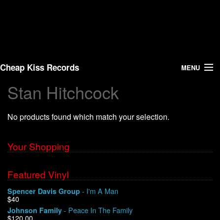
Cheap Kiss Records
MENU
Stan Hitchcock
Search
No products found which match your selection.
Vinyl
About Us
Your Shopping
News
Featured Vinyl
- I'm A Man
Spencer Davis Group
Shipping
$40
- Peace In The Family
Johnson Family
Warehouse Sales
$120.00