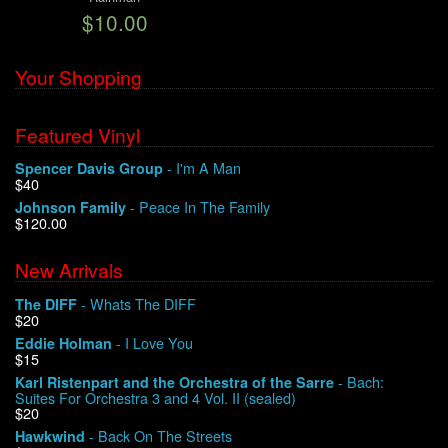
$10.00
We Buy Vinyl!
Your Shopping
Contact
Featured Vinyl
My Account
- I'm A Man
Spencer Davis Group
$40
- Peace In The Family
Johnson Family
$120.00
New Arrivals
- Whats The DIFF
The DIFF
$20
- I Love You
Eddie Holman
$15
- Bach:
Karl Ristenpart and the Orchestra of the Sarre
Suites For Orchestra 3 and 4 Vol. II (sealed)
$20
- Back On The Streets
Hawkwind