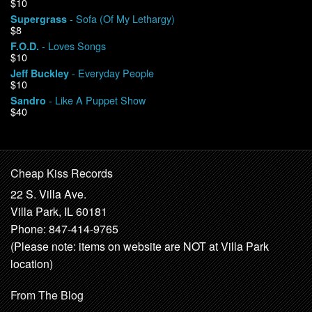
$10
- Sofa (Of My Lethargy)
Supergrass
$8
- Loves Songs
F.O.D.
$10
- Everyday People
Jeff Buckley
$10
- Like A Puppet Show
Sandro
$40
Cheap Kiss Records
22 S. Villa Ave.
Villa Park, IL 60181
Phone: 847-414-9765
(Please note: items on website are NOT at Villa Park
location)
From The Blog