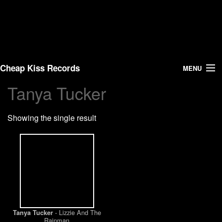
Cheap Kiss Records
MENU
Tanya Tucker
Search
Showing the single result
Vinyl
About Us
News
Shipping
- Lizzie And The
Tanya Tucker
Warehouse Sales
Rainman