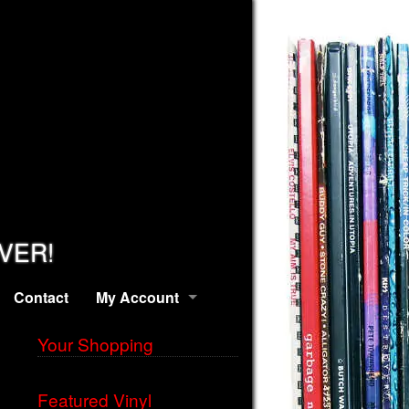
EVER!
Contact
My Account
Your Shopping
Featured Vinyl