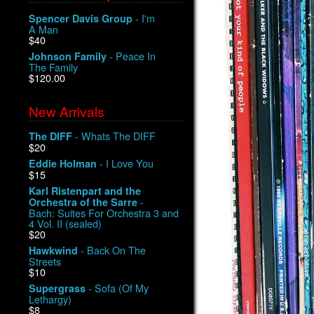
- I'm
Spencer Davis Group
A Man
$40
- Peace In
Johnson Family
The Family
$120.00
New Arrivals
- Whats The DIFF
The DIFF
$20
- I Love You
Eddie Holman
$15
Karl Ristenpart and the
-
Orchestra of the Sarre
Bach: Suites For Orchestra 3 and
4 Vol. II (sealed)
$20
- Back On The
Hawkwind
Streets
$10
- Sofa (Of My
Supergrass
Lethargy)
$8