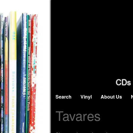
CDs 
Search
Vinyl
About Us
Tavares