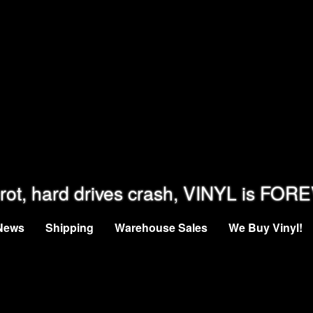
rot, hard drives crash, VINYL is FOR
News
Shipping
Warehouse Sales
We Buy Vinyl!