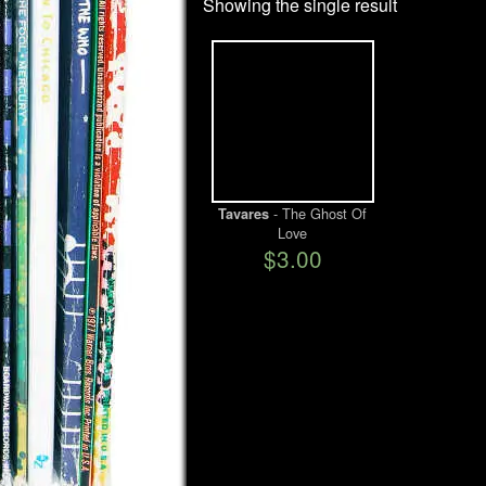
Showing the single result
- The Ghost Of
Tavares
Love
$3.00