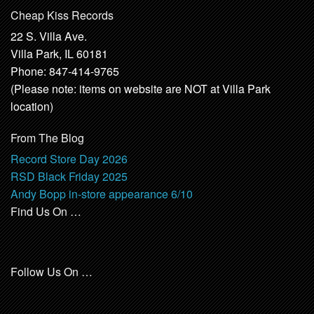
Cheap Kiss Records
22 S. Villa Ave.
Villa Park, IL 60181
Phone: 847-414-9765
(Please note: items on website are NOT at Villa Park
location)
From The Blog
Record Store Day 2026
RSD Black Friday 2025
Andy Bopp in-store appearance 6/10
Find Us On …
Follow Us On …