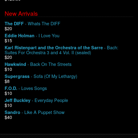
New Arrivals
We Buy Vinyl!
- Whats The DIFF
The DIFF
$20
Contact
- I Love You
Eddie Holman
$15
My Account
- Bach:
Karl Ristenpart and the Orchestra of the Sarre
Suites For Orchestra 3 and 4 Vol. II (sealed)
$20
- Back On The Streets
Hawkwind
$10
- Sofa (Of My Lethargy)
Supergrass
$8
- Loves Songs
F.O.D.
$10
- Everyday People
Jeff Buckley
$10
- Like A Puppet Show
Sandro
$40