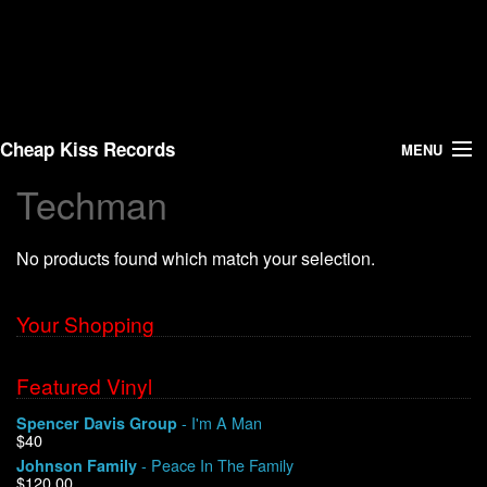
Cheap Kiss Records
MENU
Techman
Search
No products found which match your selection.
Vinyl
About Us
Your Shopping
News
Featured Vinyl
- I'm A Man
Spencer Davis Group
Shipping
$40
- Peace In The Family
Johnson Family
Warehouse Sales
$120.00