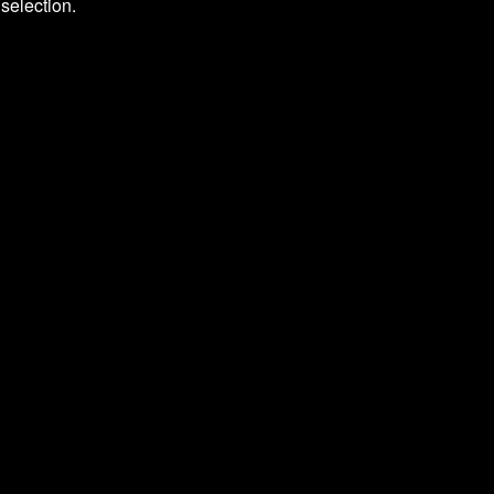
selection.