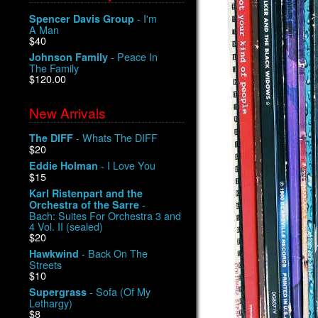
- I'm
Spencer Davis Group
A Man
$40
- Peace In
Johnson Family
The Family
$120.00
New Arrivals
- Whats The DIFF
The DIFF
$20
- I Love You
Eddie Holman
$15
Karl Ristenpart and the
-
Orchestra of the Sarre
Bach: Suites For Orchestra 3 and
4 Vol. II (sealed)
$20
- Back On The
Hawkwind
Streets
$10
- Sofa (Of My
Supergrass
Lethargy)
$8