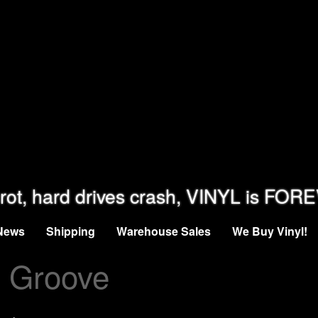
rot, hard drives crash, VINYL is FOR
News
Shipping
Warehouse Sales
We Buy Vinyl!
e Groove