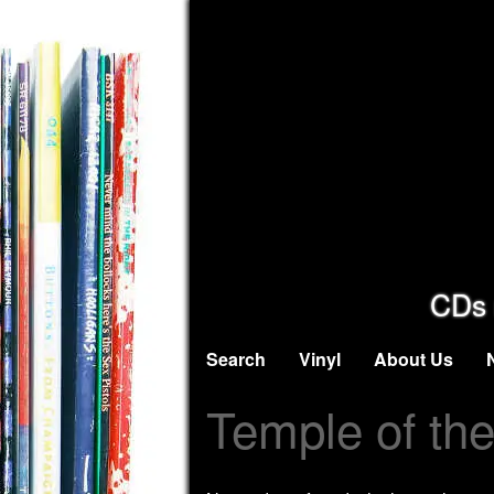
CDs 
Search
Vinyl
About Us
Temple of th