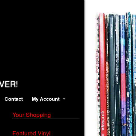
EVER!
Contact
My Account
Your Shopping
Featured Vinyl