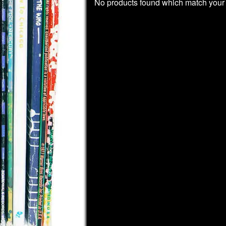
No products found which match your 