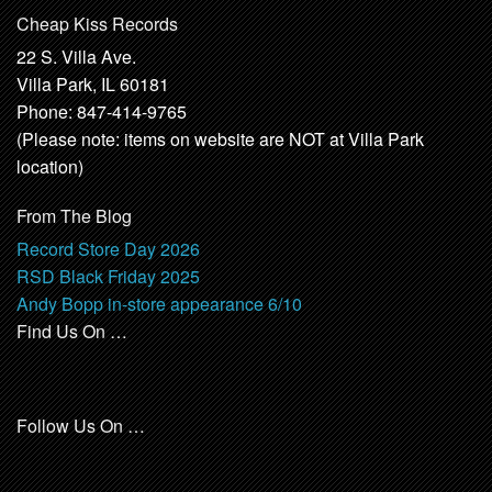
Cheap Kiss Records
22 S. Villa Ave.
Villa Park, IL 60181
Phone: 847-414-9765
(Please note: items on website are NOT at Villa Park
location)
From The Blog
Record Store Day 2026
RSD Black Friday 2025
Andy Bopp in-store appearance 6/10
Find Us On …
Follow Us On …