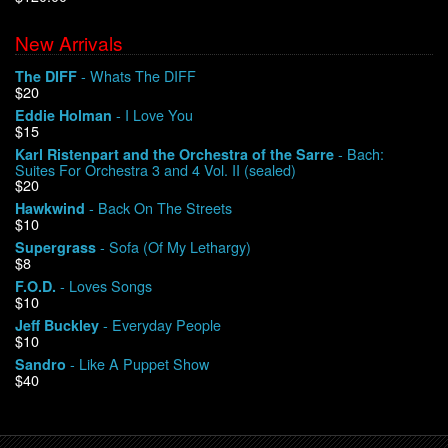
New Arrivals
We Buy Vinyl!
- Whats The DIFF
The DIFF
$20
Contact
- I Love You
Eddie Holman
$15
My Account
- Bach:
Karl Ristenpart and the Orchestra of the Sarre
Suites For Orchestra 3 and 4 Vol. II (sealed)
$20
- Back On The Streets
Hawkwind
$10
- Sofa (Of My Lethargy)
Supergrass
$8
- Loves Songs
F.O.D.
$10
- Everyday People
Jeff Buckley
$10
- Like A Puppet Show
Sandro
$40