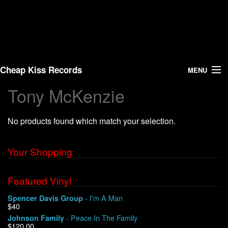
Cheap Kiss Records
MENU
Tony McKenzie
Search
No products found which match your selection.
Vinyl
About Us
Your Shopping
News
Featured Vinyl
- I'm A Man
Spencer Davis Group
Shipping
$40
- Peace In The Family
Johnson Family
Warehouse Sales
$120.00