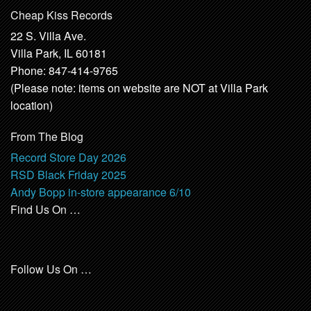
Cheap Kiss Records
22 S. Villa Ave.
Villa Park, IL 60181
Phone: 847-414-9765
(Please note: items on website are NOT at Villa Park
location)
From The Blog
Record Store Day 2026
RSD Black Friday 2025
Andy Bopp in-store appearance 6/10
Find Us On …
Follow Us On …