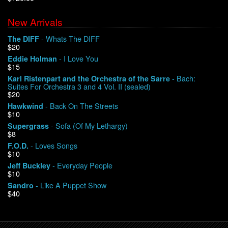
New Arrivals
We Buy Vinyl!
- Whats The DIFF
The DIFF
$20
Contact
- I Love You
Eddie Holman
$15
My Account
- Bach:
Karl Ristenpart and the Orchestra of the Sarre
Suites For Orchestra 3 and 4 Vol. II (sealed)
$20
- Back On The Streets
Hawkwind
$10
- Sofa (Of My Lethargy)
Supergrass
$8
- Loves Songs
F.O.D.
$10
- Everyday People
Jeff Buckley
$10
- Like A Puppet Show
Sandro
$40