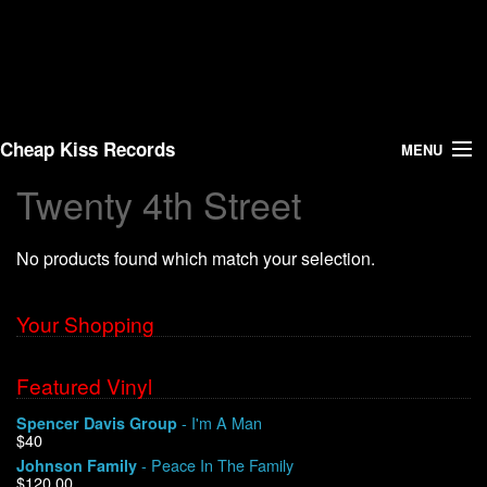
Cheap Kiss Records
MENU
Twenty 4th Street
Search
No products found which match your selection.
Vinyl
About Us
Your Shopping
News
Featured Vinyl
- I'm A Man
Spencer Davis Group
Shipping
$40
- Peace In The Family
Johnson Family
Warehouse Sales
$120.00