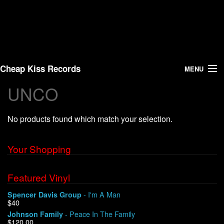
Cheap Kiss Records
MENU
UNCO
Search
No products found which match your selection.
Vinyl
About Us
Your Shopping
News
Featured Vinyl
- I'm A Man
Spencer Davis Group
Shipping
$40
- Peace In The Family
Johnson Family
Warehouse Sales
$120.00