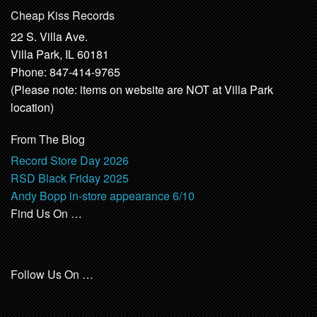
Cheap Kiss Records
22 S. Villa Ave.
Villa Park, IL 60181
Phone: 847-414-9765
(Please note: items on website are NOT at Villa Park
location)
From The Blog
Record Store Day 2026
RSD Black Friday 2025
Andy Bopp in-store appearance 6/10
Find Us On …
Follow Us On …