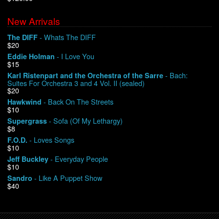
New Arrivals
We Buy Vinyl!
- Whats The DIFF
The DIFF
$20
Contact
- I Love You
Eddie Holman
$15
My Account
- Bach:
Karl Ristenpart and the Orchestra of the Sarre
Suites For Orchestra 3 and 4 Vol. II (sealed)
$20
- Back On The Streets
Hawkwind
$10
- Sofa (Of My Lethargy)
Supergrass
$8
- Loves Songs
F.O.D.
$10
- Everyday People
Jeff Buckley
$10
- Like A Puppet Show
Sandro
$40