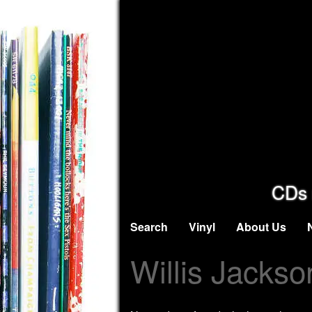
CDs 
Search
Vinyl
About Us
Willis Jackso