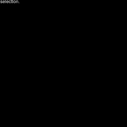
selection.