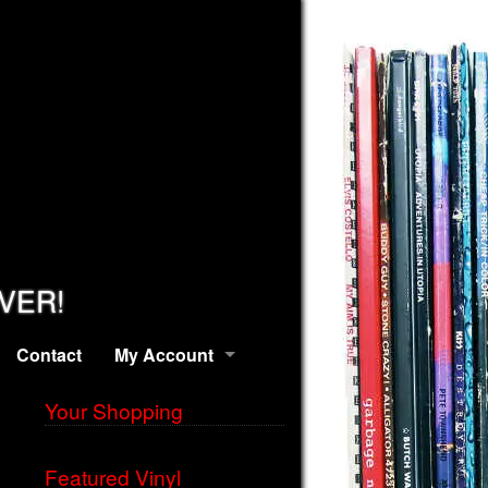
EVER!
Contact
My Account
Your Shopping
Featured Vinyl