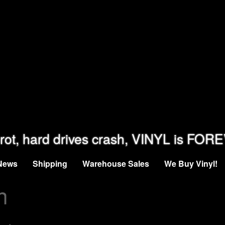
rot, hard drives crash, VINYL is FOR
News
Shipping
Warehouse Sales
We Buy Vinyl!
n