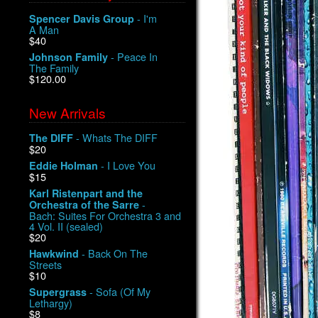
- I'm
Spencer Davis Group
A Man
$40
- Peace In
Johnson Family
The Family
$120.00
New Arrivals
- Whats The DIFF
The DIFF
$20
- I Love You
Eddie Holman
$15
Karl Ristenpart and the
-
Orchestra of the Sarre
Bach: Suites For Orchestra 3 and
4 Vol. II (sealed)
$20
- Back On The
Hawkwind
Streets
$10
- Sofa (Of My
Supergrass
Lethargy)
$8