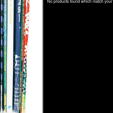
No products found which match your 