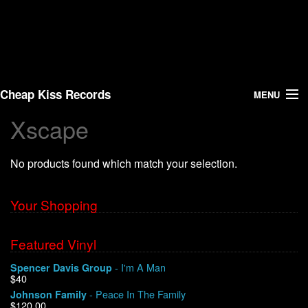
Cheap Kiss Records
MENU
Xscape
Search
No products found which match your selection.
Vinyl
About Us
Your Shopping
News
Featured Vinyl
- I'm A Man
Spencer Davis Group
Shipping
$40
- Peace In The Family
Johnson Family
Warehouse Sales
$120.00