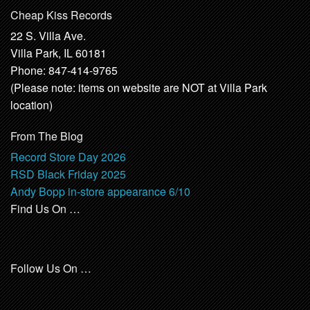
Cheap Kiss Records
22 S. Villa Ave.
Villa Park, IL 60181
Phone: 847-414-9765
(Please note: items on website are NOT at Villa Park
location)
From The Blog
Record Store Day 2026
RSD Black Friday 2025
Andy Bopp in-store appearance 6/10
Find Us On …
Follow Us On …