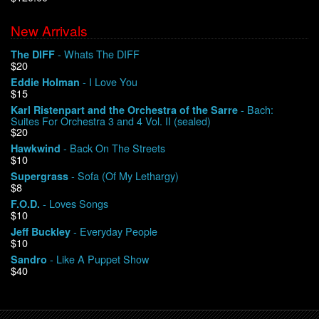
New Arrivals
We Buy Vinyl!
- Whats The DIFF
The DIFF
$20
Contact
- I Love You
Eddie Holman
$15
My Account
- Bach:
Karl Ristenpart and the Orchestra of the Sarre
Suites For Orchestra 3 and 4 Vol. II (sealed)
$20
- Back On The Streets
Hawkwind
$10
- Sofa (Of My Lethargy)
Supergrass
$8
- Loves Songs
F.O.D.
$10
- Everyday People
Jeff Buckley
$10
- Like A Puppet Show
Sandro
$40