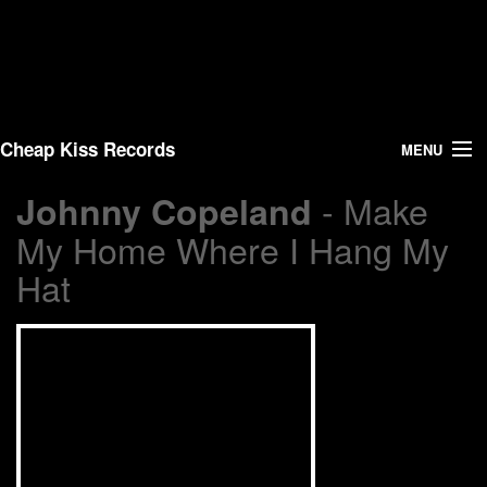
Cheap Kiss Records
MENU
- Make
Johnny Copeland
Search
My Home Where I Hang My
Vinyl
Hat
About Us
News
Shipping
Warehouse Sales