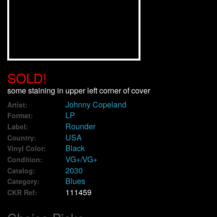
We Buy Vinyl!
Contact
My Account
SOLD!
some staining in upper left corner of cover
Johnny Copeland
Artist:
LP
Format:
Rounder
Label:
USA
Country:
Black
Vinyl Color:
VG+/VG+
Condition:
2030
Catalog:
Blues
Category:
111459
CKR Ref: