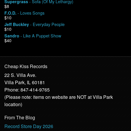
- Sofa (Of My Lethargy)
Supergrass
$8
- Loves Songs
F.O.D.
$10
- Everyday People
Jeff Buckley
$10
- Like A Puppet Show
Sandro
$40
Cheap Kiss Records
22 S. Villa Ave.
Villa Park, IL 60181
Phone: 847-414-9765
(Please note: items on website are NOT at Villa Park
location)
From The Blog
Record Store Day 2026