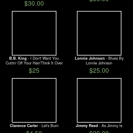
$30.00
- I Don't Want You
- Blues By
B.B. King
Lonnie Johnson
Cuttin' Off Your Hair/Think It Over
Lonnie Johnson
$25
$25.00
- Let's Burn
- As Jimmy Is
Clarence Carter
Jimmy Reed