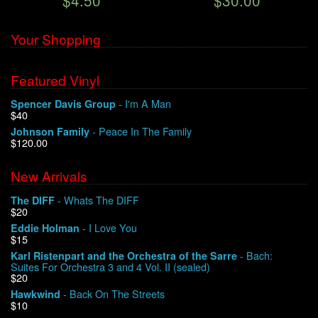
$4.50
$30.00
Your Shopping
Featured Vinyl
- I'm A Man
Spencer Davis Group
$40
- Peace In The Family
Johnson Family
$120.00
New Arrivals
- Whats The DIFF
The DIFF
$20
- I Love You
Eddie Holman
$15
- Bach:
Karl Ristenpart and the Orchestra of the Sarre
Suites For Orchestra 3 and 4 Vol. II (sealed)
$20
- Back On The Streets
Hawkwind
$10