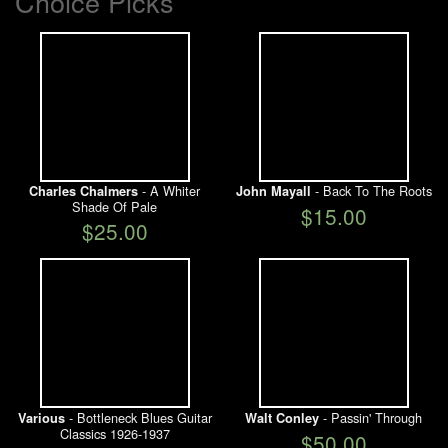
Choice Picks
- A Whiter
- Back To The Roots
Charles Chalmers
John Mayall
Shade Of Pale
$15.00
$25.00
- Bottleneck Blues Guitar
- Passin' Through
Various
Walt Conley
Classics 1926-1937
$50.00