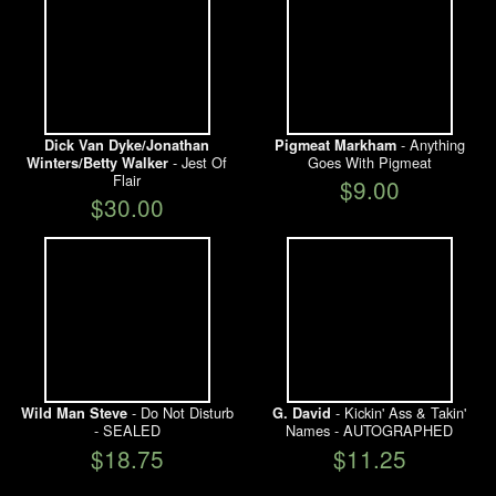
- Anything
Dick Van Dyke/Jonathan
Pigmeat Markham
- Jest Of
Goes With Pigmeat
Winters/Betty Walker
Flair
$9.00
$30.00
- Do Not Disturb
- Kickin' Ass & Takin'
Wild Man Steve
G. David
- SEALED
Names - AUTOGRAPHED
$18.75
$11.25