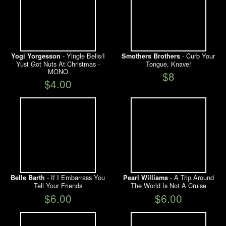
- Yingle Bells/I
- Curb Your
Yogi Yorgesson
Smothers Brothers
Yust Got Nuts At Christmas -
Tongue, Knave!
MONO
$8
$4.00
- If I Embarrass You
- A Trip Around
Belle Barth
Pearl Williams
Tell Your Friends
The World Is Not A Cruise
$6.00
$6.00