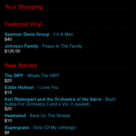
Your Shopping
Featured Vinyl
- I'm A Man
Spencer Davis Group
$40
- Peace In The Family
Johnson Family
$120.00
New Arrivals
- Whats The DIFF
The DIFF
$20
- I Love You
Eddie Holman
$15
- Bach:
Karl Ristenpart and the Orchestra of the Sarre
Suites For Orchestra 3 and 4 Vol. II (sealed)
$20
- Back On The Streets
Hawkwind
$10
- Sofa (Of My Lethargy)
Supergrass
$8