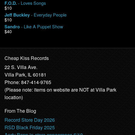
- Loves Songs
F.O.D.
$10
- Everyday People
Jeff Buckley
$10
- Like A Puppet Show
Sandro
$40
Cheap Kiss Records
22 S. Villa Ave.
Villa Park, IL 60181
Phone: 847-414-9765
(Please note: items on website are NOT at Villa Park
location)
From The Blog
Record Store Day 2026
RSD Black Friday 2025
Andy Bopp in-store appearance 6/10