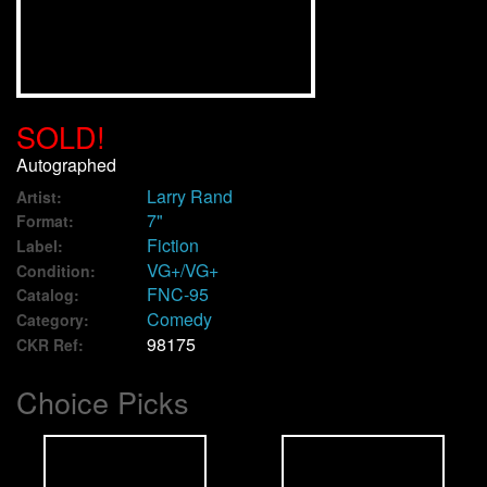
We Buy Vinyl!
Contact
SOLD!
My Account
Autographed
Larry Rand
Artist:
7"
Format:
Fiction
Label:
VG+/VG+
Condition:
FNC-95
Catalog:
Comedy
Category:
98175
CKR Ref:
Choice Picks