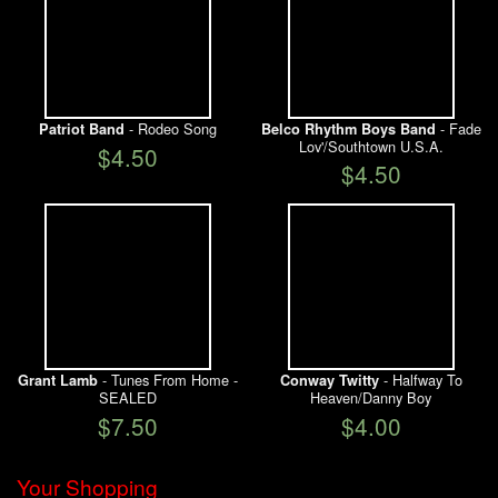
- Rodeo Song
- Fade
Patriot Band
Belco Rhythm Boys Band
Lov'/Southtown U.S.A.
$4.50
$4.50
- Tunes From Home -
- Halfway To
Grant Lamb
Conway Twitty
SEALED
Heaven/Danny Boy
$7.50
$4.00
Your Shopping