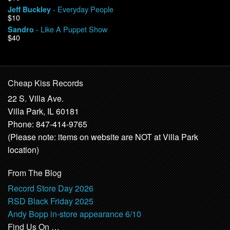
- Everyday People
Jeff Buckley
$10
- Like A Puppet Show
Sandro
$40
Cheap Kiss Records
22 S. Villa Ave.
Villa Park, IL 60181
Phone: 847-414-9765
(Please note: items on website are NOT at Villa Park
location)
From The Blog
Record Store Day 2026
RSD Black Friday 2025
Andy Bopp in-store appearance 6/10
Find Us On …