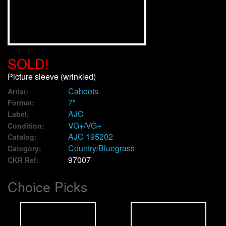
We Buy Vinyl!
Contact
SOLD!
My Account
Picture sleeve (wrinkled)
Cahoots
Artist:
7"
Format:
AJC
Label:
VG+/VG+
Condition:
AJC 195202
Catalog:
Country/Bluegrass
Category:
97007
CKR Ref:
Choice Picks