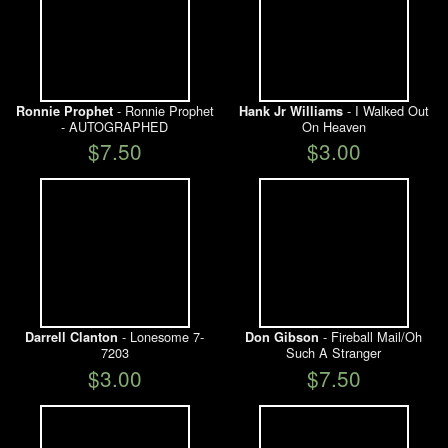
- Ronnie Prophet
- I Walked Out
Ronnie Prophet
Hank Jr Williams
- AUTOGRAPHED
On Heaven
$7.50
$3.00
- Lonesome 7-
- Fireball Mail/Oh
Darrell Clanton
Don Gibson
7203
Such A Stranger
$3.00
$7.50