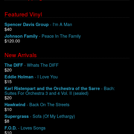
Featured Vinyl
- I'm A Man
Spencer Davis Group
$40
- Peace In The Family
Johnson Family
$120.00
New Arrivals
- Whats The DIFF
The DIFF
$20
- I Love You
Eddie Holman
$15
- Bach:
Karl Ristenpart and the Orchestra of the Sarre
Suites For Orchestra 3 and 4 Vol. II (sealed)
$20
- Back On The Streets
Hawkwind
$10
- Sofa (Of My Lethargy)
Supergrass
$8
- Loves Songs
F.O.D.
$10