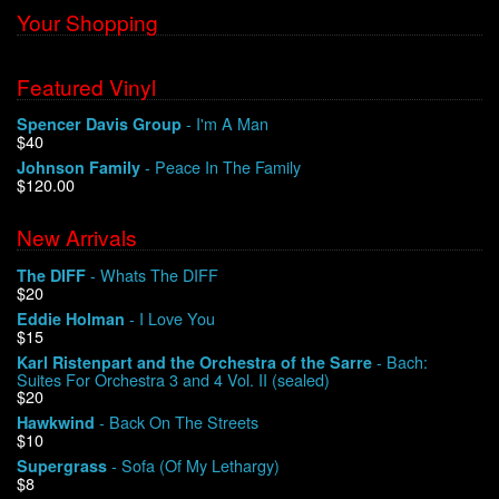
Your Shopping
Featured Vinyl
- I'm A Man
Spencer Davis Group
$40
- Peace In The Family
Johnson Family
$120.00
New Arrivals
- Whats The DIFF
The DIFF
$20
- I Love You
Eddie Holman
$15
- Bach:
Karl Ristenpart and the Orchestra of the Sarre
Suites For Orchestra 3 and 4 Vol. II (sealed)
$20
- Back On The Streets
Hawkwind
$10
- Sofa (Of My Lethargy)
Supergrass
$8