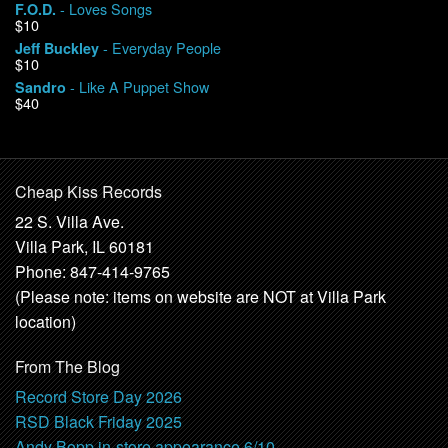
- Loves Songs
F.O.D.
$10
- Everyday People
Jeff Buckley
$10
- Like A Puppet Show
Sandro
$40
Cheap Kiss Records
22 S. Villa Ave.
Villa Park, IL 60181
Phone: 847-414-9765
(Please note: items on website are NOT at Villa Park
location)
From The Blog
Record Store Day 2026
RSD Black Friday 2025
Andy Bopp in-store appearance 6/10