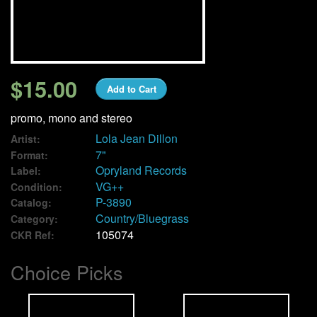
We Buy Vinyl!
Contact
$15.00
Add to Cart
My Account
promo, mono and stereo
Lola Jean Dillon
Artist:
7"
Format:
Opryland Records
Label:
VG++
Condition:
P-3890
Catalog:
Country/Bluegrass
Category:
105074
CKR Ref:
Choice Picks