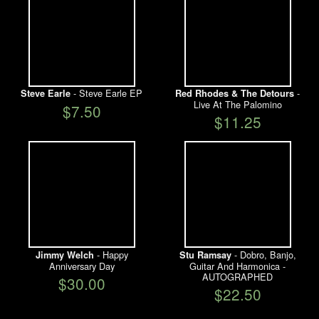
- Steve Earle EP
-
Steve Earle
Red Rhodes & The Detours
Live At The Palomino
$7.50
$11.25
- Happy
- Dobro, Banjo,
Jimmy Welch
Stu Ramsay
Anniversary Day
Guitar And Harmonica -
AUTOGRAPHED
$30.00
$22.50