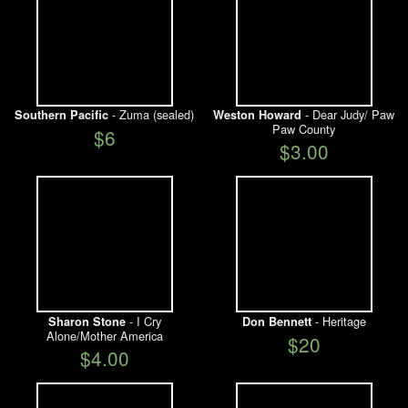
- Zuma (sealed)
- Dear Judy/ Paw
Southern Pacific
Weston Howard
Paw County
$6
$3.00
- I Cry
- Heritage
Sharon Stone
Don Bennett
Alone/Mother America
$20
$4.00