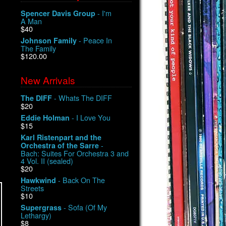
- I'm
Spencer Davis Group
A Man
$40
- Peace In
Johnson Family
The Family
$120.00
New Arrivals
- Whats The DIFF
The DIFF
$20
- I Love You
Eddie Holman
$15
Karl Ristenpart and the
-
Orchestra of the Sarre
Bach: Suites For Orchestra 3 and
4 Vol. II (sealed)
$20
- Back On The
Hawkwind
Streets
$10
- Sofa (Of My
Supergrass
Lethargy)
$8