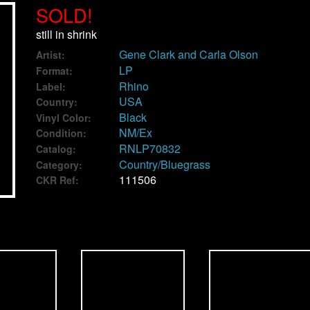
SOLD!
still in shrink
Gene Clark and Carla Olson
Artist:
LP
Format:
Rhino
Label:
USA
Country:
Black
Vinyl Color:
NM/Ex
Condition:
RNLP70832
Catalog:
Country/Bluegrass
Category:
111506
CKR Ref: