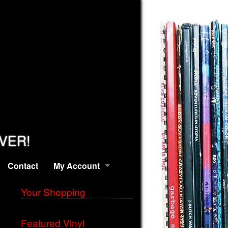
EVER!
Contact
My Account
Your Shopping
Featured Vinyl