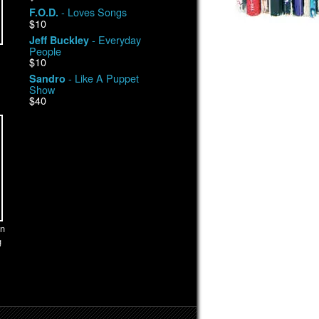
- Loves Songs
F.O.D.
$10
- Everyday
Jeff Buckley
People
$10
- Like A Puppet
Sandro
Show
$40
n
g