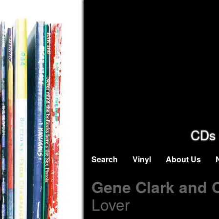
CDs 
Search
Vinyl
About Us
Gene Clark and 
Lover