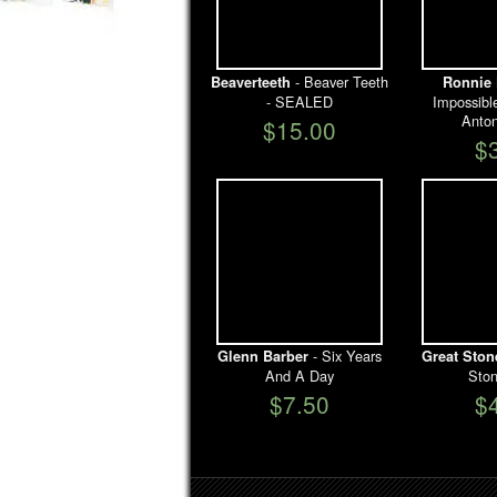
- Beaver Teeth
Beaverteeth
Ronnie 
- SEALED
Impossibl
Anto
$15.00
$
- Six Years
Glenn Barber
Great Sto
And A Day
Sto
$7.50
$