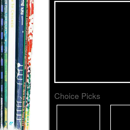
Choice Picks