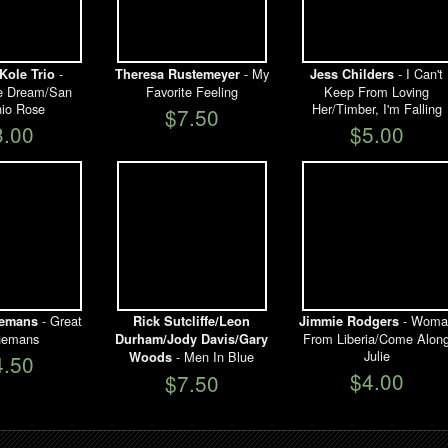
-
- My
- I Can't
Kole Trio
Theresa Rustemeyer
Jess Childers
e Dream/San
Favorite Feeling
Keep From Loving
nio Rose
Her/Timber, I'm Falling
$7.50
3.00
$5.00
- Great
- Woma
nemans
Rick Sutcliffe/Leon
Jimmie Rodgers
nemans
From Liberia/Come Alon
Durham/Jody Davis/Gary
Julie
- Men In Blue
Woods
4.50
$4.00
$7.50