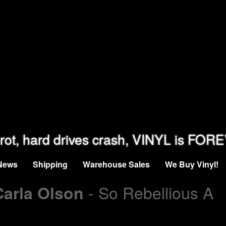
rot, hard drives crash, VINYL is FOR
News
Shipping
Warehouse Sales
We Buy Vinyl!
- So Rebellious A
Carla Olson