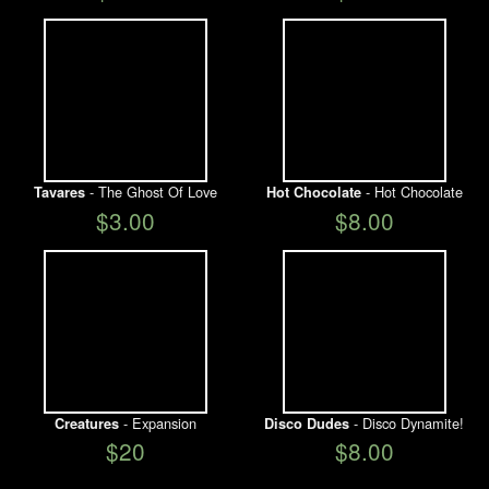
- The Ghost Of Love
- Hot Chocolate
Tavares
Hot Chocolate
$3.00
$8.00
- Expansion
- Disco Dynamite!
Creatures
Disco Dudes
$20
$8.00