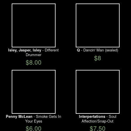
- Different
- Dancin' Man (sealed)
Isley, Jasper, Isley
Q
Drummer
$8
$8.00
- Smoke Gets In
- Soul
Penny McLean
Interpertations
Your Eyes
Affection/Snap-Out
$6.00
$7.50