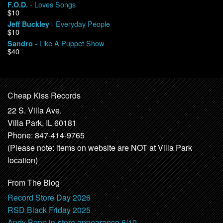
- Loves Songs
F.O.D.
$10
- Everyday People
Jeff Buckley
$10
- Like A Puppet Show
Sandro
$40
Cheap Kiss Records
22 S. Villa Ave.
Villa Park, IL 60181
Phone: 847-414-9765
(Please note: items on website are NOT at Villa Park
location)
From The Blog
Record Store Day 2026
RSD Black Friday 2025
Andy Bopp in-store appearance 6/10