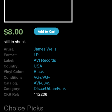
We Buy Vinyl!
Contact
$8.00
Add to Cart
My Account
still in shrink.
James Wells
Artist:
LP
Format:
AVI Records
Label:
USA
Country:
Black
Vinyl Color:
VG+/VG+
Condition:
AVI-6045
Catalog:
Disco/Urban/Funk
Category:
112236
CKR Ref:
Choice Picks