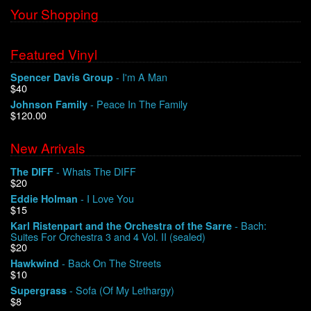
Your Shopping
Featured Vinyl
- I'm A Man
Spencer Davis Group
$40
- Peace In The Family
Johnson Family
$120.00
New Arrivals
- Whats The DIFF
The DIFF
$20
- I Love You
Eddie Holman
$15
- Bach:
Karl Ristenpart and the Orchestra of the Sarre
Suites For Orchestra 3 and 4 Vol. II (sealed)
$20
- Back On The Streets
Hawkwind
$10
- Sofa (Of My Lethargy)
Supergrass
$8