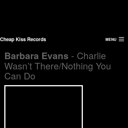
Cheap Kiss Records
MENU
- Charlie
Barbara Evans
Search
Wasn’t There/Nothing You
Vinyl
Can Do
About Us
News
Shipping
Warehouse Sales