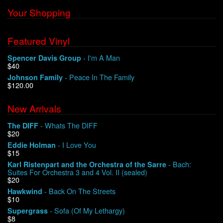
Your Shopping
Featured Vinyl
- I'm A Man
Spencer Davis Group
$40
- Peace In The Family
Johnson Family
$120.00
New Arrivals
- Whats The DIFF
The DIFF
$20
- I Love You
Eddie Holman
$15
- Bach:
Karl Ristenpart and the Orchestra of the Sarre
Suites For Orchestra 3 and 4 Vol. II (sealed)
$20
- Back On The Streets
Hawkwind
$10
- Sofa (Of My Lethargy)
Supergrass
$8