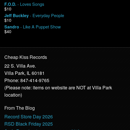
- Loves Songs
F.O.D.
$10
- Everyday People
Jeff Buckley
$10
- Like A Puppet Show
Sandro
$40
Cheap Kiss Records
22 S. Villa Ave.
Villa Park, IL 60181
Phone: 847-414-9765
(Please note: items on website are NOT at Villa Park
location)
From The Blog
Record Store Day 2026
RSD Black Friday 2025