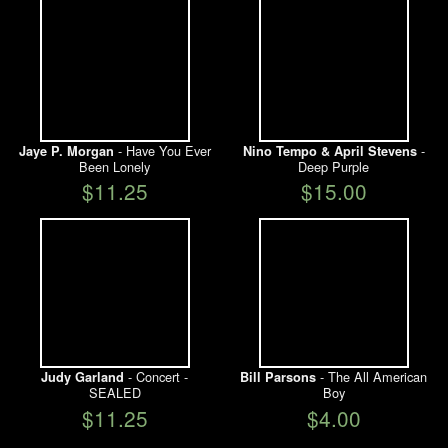
- Have You Ever
-
Jaye P. Morgan
Nino Tempo & April Stevens
Been Lonely
Deep Purple
$11.25
$15.00
- Concert -
- The All American
Judy Garland
Bill Parsons
SEALED
Boy
$11.25
$4.00