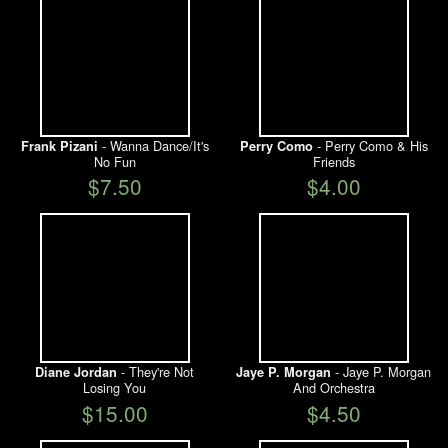
- Wanna Dance/It's
- Perry Como & His
Frank Pizani
Perry Como
No Fun
Friends
$7.50
$4.00
- They're Not
- Jaye P. Morgan
Diane Jordan
Jaye P. Morgan
Losing You
And Orchestra
$15.00
$4.50