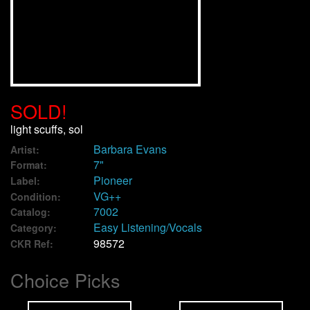
We Buy Vinyl!
Contact
My Account
SOLD!
light scuffs, sol
Barbara Evans
Artist:
7"
Format:
Pioneer
Label:
VG++
Condition:
7002
Catalog:
Easy Listening/Vocals
Category:
98572
CKR Ref:
Choice Picks