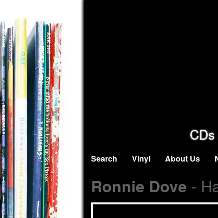
CDs 
Search
Vinyl
About Us
- H
Ronnie Dove