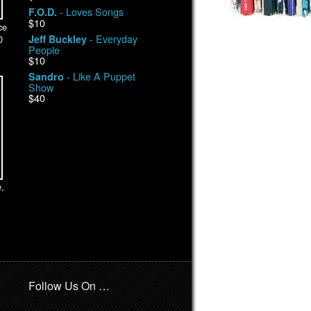
- Loves Songs
F.O.D.
$10
ce
- Everyday
Jeff Buckley
D
People
$10
- Like A Puppet
Sandro
Show
$40
,
Follow Us On …