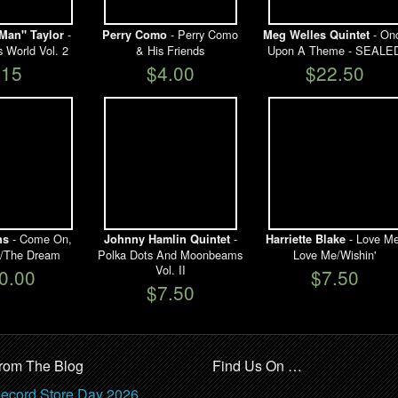
-
- Perry Como
- On
Man" Taylor
Perry Como
Meg Welles Quintet
s World Vol. 2
& His Friends
Upon A Theme - SEALE
$15
$4.00
$22.50
- Come On,
-
- Love Me
ns
Johnny Hamlin Quintet
Harriette Blake
in'/The Dream
Polka Dots And Moonbeams
Love Me/Wishin'
Vol. II
0.00
$7.50
$7.50
rom The Blog
Find Us On …
ecord Store Day 2026