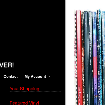
EVER!
Contact
My Account
Your Shopping
Featured Vinyl