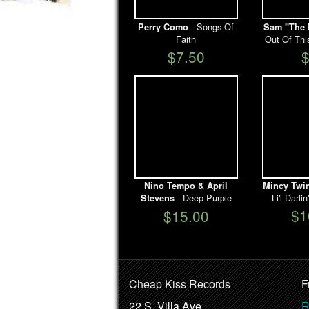
- Songs Of
Perry Como
Sam "The 
Faith
Out Of Thi
$7.50
Nino Tempo & April
Mincy Twi
- Deep Purple
Li'l Darl
Stevens
$1
$15.00
Cheap Kiss Records
F
22 S. Villa Ave.
R