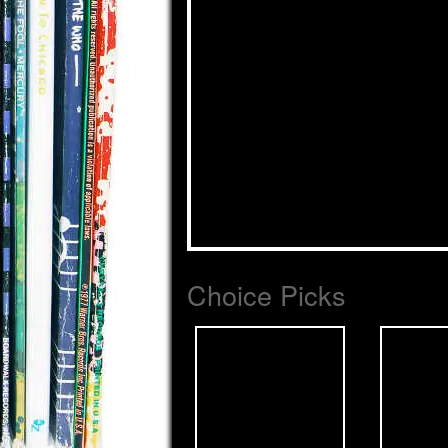
Choice Picks