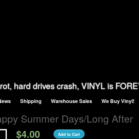
rot, hard drives crash, VINYL is FOR
News
Shipping
Warehouse Sales
We Buy Vinyl!
appy Summer Days/Long After
$4.00
Add to Cart