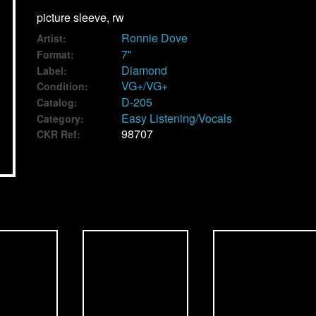
picture sleeve, rw
Ronnie Dove
Artist:
7"
Format:
Diamond
Label:
VG+/VG+
Condition:
D-205
Catalog:
Easy Listening/Vocals
Category:
98707
CKR Ref: