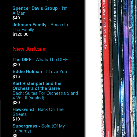
- I'm
Spencer Davis Group
A Man
$40
- Peace In
Johnson Family
The Family
$120.00
New Arrivals
- Whats The DIFF
The DIFF
$20
- I Love You
Eddie Holman
$15
Karl Ristenpart and the
-
Orchestra of the Sarre
Bach: Suites For Orchestra 3 and
4 Vol. II (sealed)
$20
- Back On The
Hawkwind
Streets
$10
- Sofa (Of My
Supergrass
Lethargy)
$8