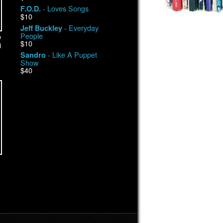
- Loves Songs
F.O.D.
$10
- Everyday
Jeff Buckley
People
e
$10
d
- Like A Puppet
Sandro
Show
$40