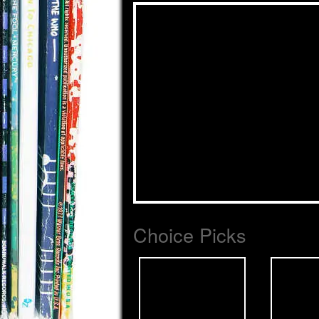
Choice Picks