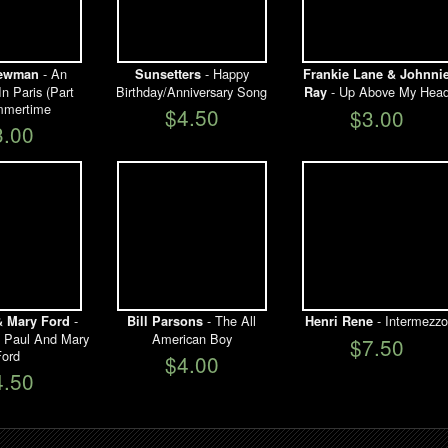
- An
- Happy
Newman
Sunsetters
Frankie Lane & Johnni
n Paris (Part
Birthday/Anniversary Song
- Up Above My Hea
Ray
mmertime
$4.50
$3.00
3.00
-
- The All
- Intermezzo
& Mary Ford
Bill Parsons
Henri Rene
s Paul And Mary
American Boy
$7.50
ord
$4.00
4.50