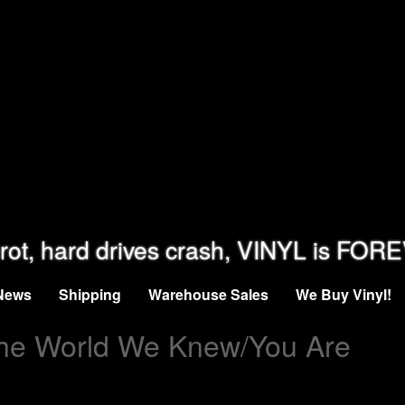
rot, hard drives crash, VINYL is FOR
News
Shipping
Warehouse Sales
We Buy Vinyl!
he World We Knew/You Are