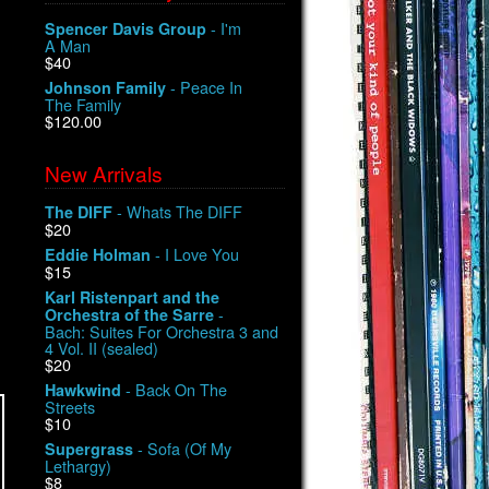
- I'm
Spencer Davis Group
A Man
$40
- Peace In
Johnson Family
The Family
$120.00
New Arrivals
- Whats The DIFF
The DIFF
$20
- I Love You
Eddie Holman
$15
Karl Ristenpart and the
-
Orchestra of the Sarre
Bach: Suites For Orchestra 3 and
4 Vol. II (sealed)
$20
- Back On The
Hawkwind
Streets
$10
- Sofa (Of My
Supergrass
Lethargy)
$8