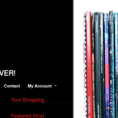
EVER!
Contact
My Account
Your Shopping
Featured Vinyl