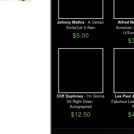
- A Certain
Johnny Mathis
Alfred 
Smile/Let It Rain
American I
1)/Su
$5.00
$
- I'm Gonna
Cliff Duphiney
Les Paul 
Sit Right Down -
Fabulous Le
Autographed
F
$12.50
$