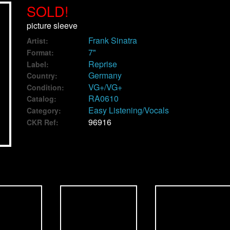
SOLD!
picture sleeve
Frank Sinatra
Artist:
7"
Format:
Reprise
Label:
Germany
Country:
VG+/VG+
Condition:
RA0610
Catalog:
Easy Listening/Vocals
Category:
96916
CKR Ref: