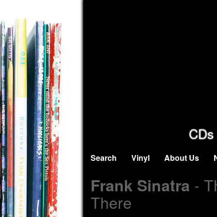
CDs 
Search
Vinyl
About Us
- T
Frank Sinatra
There